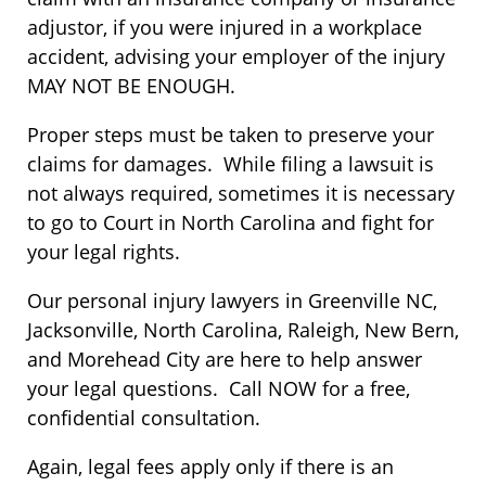
adjustor, if you were injured in a workplace
accident, advising your employer of the injury
MAY NOT BE ENOUGH.
Proper steps must be taken to preserve your
claims for damages. While filing a lawsuit is
not always required, sometimes it is necessary
to go to Court in North Carolina and fight for
your legal rights.
Our personal injury lawyers in Greenville NC,
Jacksonville, North Carolina, Raleigh, New Bern,
and Morehead City are here to help answer
your legal questions. Call NOW for a free,
confidential consultation.
Again, legal fees apply only if there is an