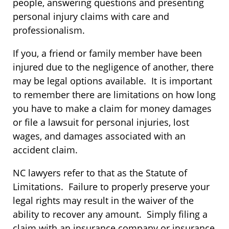
people, answering questions and presenting
personal injury claims with care and
professionalism.
If you, a friend or family member have been
injured due to the negligence of another, there
may be legal options available. It is important
to remember there are limitations on how long
you have to make a claim for money damages
or file a lawsuit for personal injuries, lost
wages, and damages associated with an
accident claim.
NC lawyers refer to that as the Statute of
Limitations. Failure to properly preserve your
legal rights may result in the waiver of the
ability to recover any amount. Simply filing a
claim with an insurance company or insurance