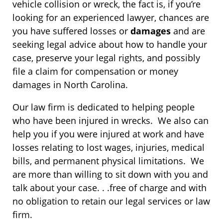
vehicle collision or wreck, the fact is, if you’re
looking for an experienced lawyer, chances are
you have suffered losses or
damages
and are
seeking legal advice about how to handle your
case, preserve your legal rights, and possibly
file a claim for compensation or money
damages in North Carolina.
Our law firm is dedicated to helping people
who have been injured in wrecks. We also can
help you if you were injured at work and have
losses relating to lost wages, injuries, medical
bills, and permanent physical limitations. We
are more than willing to sit down with you and
talk about your case. . .free of charge and with
no obligation to retain our legal services or law
firm.