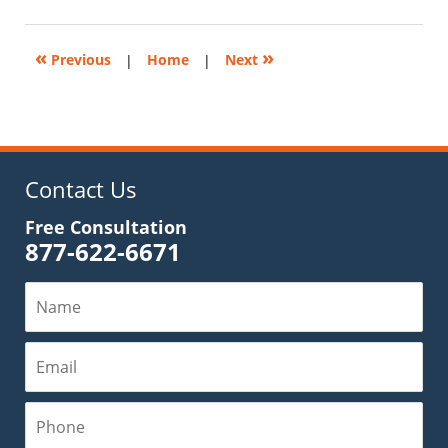
28,
2025
11:59
«
»
Previous
|
Home
|
Next
am
Contact Us
Free Consultation
877-622-6671
Name
Email
Phone