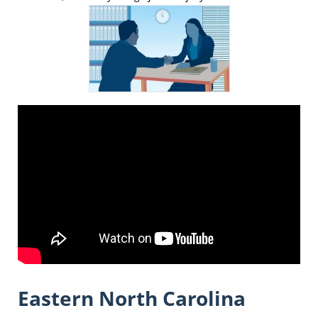
Eastern North Carolina