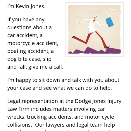
I’m Kevin Jones.
If you have any
questions about a
car accident, a
motorcycle accident,
boating accident, a
dog bite case, slip
and fall, give me a call.
I’m happy to sit down and talk with you about
your case and see what we can do to help.
Legal representation at the Dodge Jones Injury
Law Firm includes matters involving car
wrecks, trucking accidents, and motor cycle
collisions. Our lawyers and legal team help