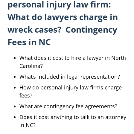
personal injury law firm:
What do lawyers charge in
wreck cases? Contingency
Fees in NC
What does it cost to hire a lawyer in North
Carolina?
What’s included in legal representation?
How do personal injury law firms charge
fees?
What are contingency fee agreements?
Does it cost anything to talk to an attorney
in NC?