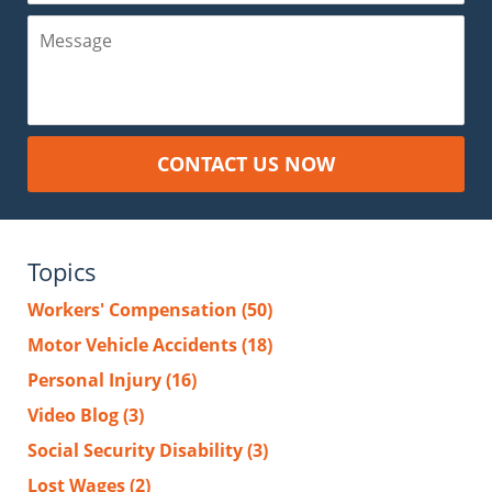
Message
CONTACT US NOW
Topics
Workers' Compensation
(50)
Motor Vehicle Accidents
(18)
Personal Injury
(16)
Video Blog
(3)
Social Security Disability
(3)
Lost Wages
(2)