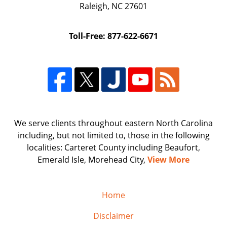
Raleigh
,
NC
27601
Toll-Free: 877-622-6671
We serve clients throughout eastern North Carolina
including, but not limited to, those in the following
localities: Carteret County including Beaufort,
Emerald Isle, Morehead City,
View More
Home
Disclaimer