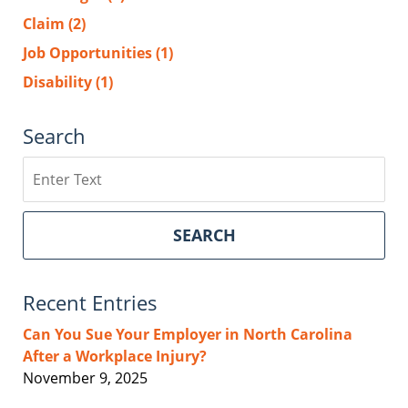
Claim
(2)
Job Opportunities
(1)
Disability
(1)
Search
Search
SEARCH
Recent Entries
Can You Sue Your Employer in North Carolina
After a Workplace Injury?
November 9, 2025