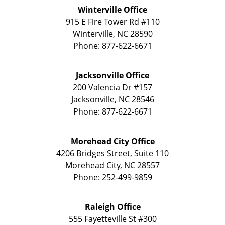
Winterville Office
915 E Fire Tower Rd
#110
Winterville
,
NC
28590
Phone:
877-622-6671
Jacksonville Office
200 Valencia Dr
#157
Jacksonville
,
NC
28546
Phone:
877-622-6671
Morehead City Office
4206 Bridges Street, Suite 110
Morehead City
,
NC
28557
Phone:
252-499-9859
Raleigh Office
555 Fayetteville St
#300