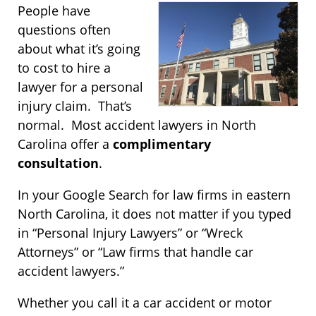
People have
questions often
about what it’s going
to cost to hire a
lawyer for a personal
injury claim. That’s
normal. Most accident lawyers in North
Carolina offer a
complimentary
consultation
.
In your Google Search for law firms in eastern
North Carolina, it does not matter if you typed
in “Personal Injury Lawyers” or “Wreck
Attorneys” or “Law firms that handle car
accident lawyers.”
Whether you call it a car accident or motor