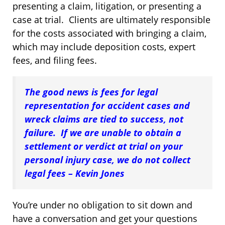
presenting a claim, litigation, or presenting a
case at trial. Clients are ultimately responsible
for the costs associated with bringing a claim,
which may include deposition costs, expert
fees, and filing fees.
The good news is fees for legal
representation for accident cases and
wreck claims are tied to success, not
failure. If we are unable to obtain a
settlement or verdict at trial on your
personal injury case, we do not collect
legal fees – Kevin Jones
You’re under no obligation to sit down and
have a conversation and get your questions