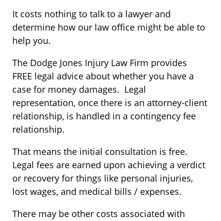
It costs nothing to talk to a lawyer and
determine how our law office might be able to
help you.
The Dodge Jones Injury Law Firm provides
FREE legal advice about whether you have a
case for money damages. Legal
representation, once there is an attorney-client
relationship, is handled in a contingency fee
relationship.
That means the initial consultation is free.
Legal fees are earned upon achieving a verdict
or recovery for things like personal injuries,
lost wages, and medical bills / expenses.
There may be other costs associated with