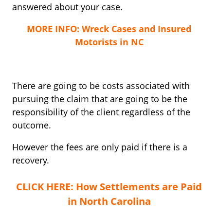
answered about your case.
MORE INFO: Wreck Cases and Insured
Motorists in NC
There are going to be costs associated with
pursuing the claim that are going to be the
responsibility of the client regardless of the
outcome.
However the fees are only paid if there is a
recovery.
CLICK HERE: How Settlements are Paid
in North Carolina