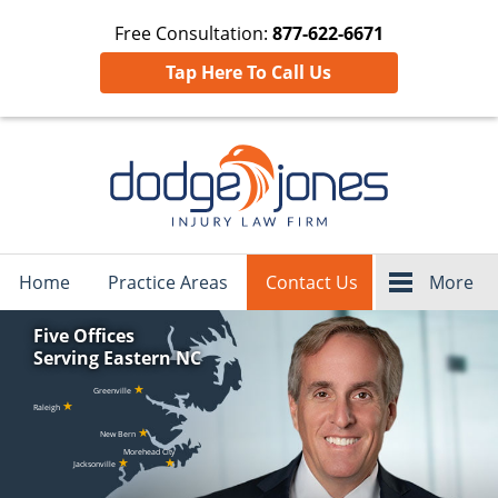
Free Consultation:
877-622-6671
Tap Here To Call Us
Navigation
Home
Practice Areas
Contact Us
More
Five Offices
Serving Eastern NC
★
Greenville
★
Raleigh
★
New Bern
Morehead City
★
★
Jacksonville