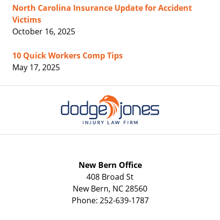
North Carolina Insurance Update for Accident
Victims
October 16, 2025
10 Quick Workers Comp Tips
May 17, 2025
Contact
Information
New Bern Office
408 Broad St
New Bern
,
NC
28560
Phone:
252-639-1787