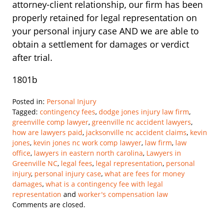
attorney-client relationship, our firm has been
properly retained for legal representation on
your personal injury case AND we are able to
obtain a settlement for damages or verdict
after trial.
1801b
Posted in:
Personal Injury
Tagged:
contingency fees
,
dodge jones injury law firm
,
greenville comp lawyer
,
greenville nc accident lawyers
,
how are lawyers paid
,
jacksonville nc accident claims
,
kevin
jones
,
kevin jones nc work comp lawyer
,
law firm
,
law
office
,
lawyers in eastern north carolina
,
Lawyers in
Greenville NC
,
legal fees
,
legal representation
,
personal
injury
,
personal injury case
,
what are fees for money
damages
,
what is a contingency fee with legal
representation
and
worker's compensation law
Updated:
Comments are closed.
February