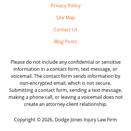
Privacy Policy
Site Map
Contact Us
Blog Posts
Please do not include any confidential or sensitive
information in a contact form, text message, or
voicemail. The contact form sends information by
non-encrypted email, which is not secure.
Submitting a contact form, sending a text message,
making a phone call, or leaving a voicemail does not
create an attorney-client relationship.
Copyright ©
2026
,
Dodge Jones Injury Law Firm