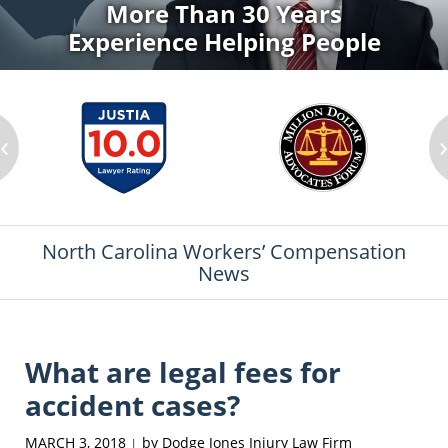
More Than 30 Years
Experience Helping People
‹
North Carolina Workers’ Compensation
News
What are legal fees for
accident cases?
MARCH 3, 2018
by
Dodge Jones Injury Law Firm
|