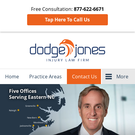
Free Consultation:
877-622-6671
Tap Here To Call Us
Navigation
Home
Practice Areas
Contact Us
More
Five Offices
Serving Eastern NC
★
Greenville
★
Raleigh
★
New Bern
Morehead City
★
★
Jacksonville