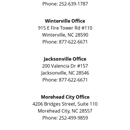
Phone:
252-639-1787
Winterville Office
915 E Fire Tower Rd
#110
Winterville
,
NC
28590
Phone:
877-622-6671
Jacksonville Office
200 Valencia Dr
#157
Jacksonville
,
NC
28546
Phone:
877-622-6671
Morehead City Office
4206 Bridges Street, Suite 110
Morehead City
,
NC
28557
Phone:
252-499-9859