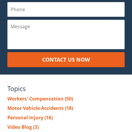
Phone
Message
CONTACT US NOW
Topics
Workers' Compensation
(50)
Motor Vehicle Accidents
(18)
Personal Injury
(16)
Video Blog
(3)