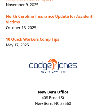
November 9, 2025
North Carolina Insurance Update for Accident
Victims
October 16, 2025
10 Quick Workers Comp Tips
May 17, 2025
Contact
Information
New Bern Office
408 Broad St
New Bern
,
NC
28560