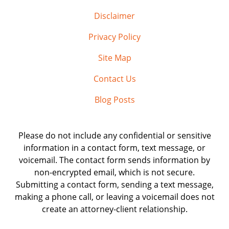
Disclaimer
Privacy Policy
Site Map
Contact Us
Blog Posts
Please do not include any confidential or sensitive
information in a contact form, text message, or
voicemail. The contact form sends information by
non-encrypted email, which is not secure.
Submitting a contact form, sending a text message,
making a phone call, or leaving a voicemail does not
create an attorney-client relationship.