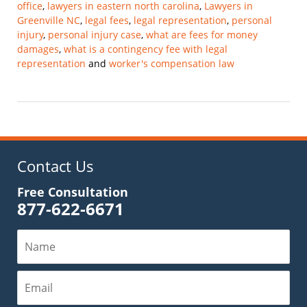
office
,
lawyers in eastern north carolina
,
Lawyers in
Greenville NC
,
legal fees
,
legal representation
,
personal
injury
,
personal injury case
,
what are fees for money
damages
,
what is a contingency fee with legal
representation
and
worker's compensation law
Updated:
February
28,
2025
11:59
am
Contact Us
Free Consultation
877-622-6671
Name
Email