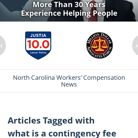
More Than 30 Years
Experience Helping People
‹
North Carolina Workers’ Compensation
News
Articles Tagged with
what is a contingency fee