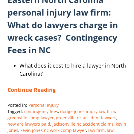
personal injury law firm:
What do lawyers charge in
wreck cases? Contingency
Fees in NC
What does it cost to hire a lawyer in North
Carolina?
Continue Reading
Posted in:
Personal Injury
Tagged:
contingency fees
,
dodge jones injury law firm
,
greenville comp lawyer
,
greenville nc accident lawyers
,
how are lawyers paid
,
jacksonville nc accident claims
,
kevin
jones
,
kevin jones nc work comp lawyer
,
law firm
,
law