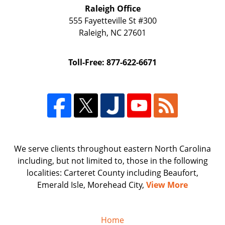
Raleigh Office
555 Fayetteville St
#300
Raleigh
,
NC
27601
Toll-Free: 877-622-6671
We serve clients throughout eastern North Carolina
including, but not limited to, those in the following
localities: Carteret County including Beaufort,
Emerald Isle, Morehead City,
View More
Home