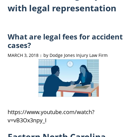
with legal representation
What are legal fees for accident
cases?
MARCH 3, 2018
by
Dodge Jones Injury Law Firm
|
https://www.youtube.com/watch?
v=vB3Ox3npy_I
Eastern North Carolina