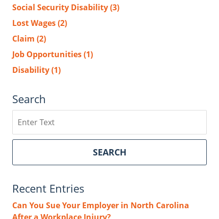
Social Security Disability
(3)
Lost Wages
(2)
Claim
(2)
Job Opportunities
(1)
Disability
(1)
Search
Search
SEARCH
Recent Entries
Can You Sue Your Employer in North Carolina
After a Workplace Injury?