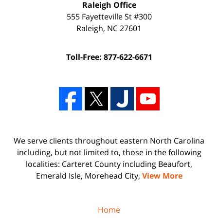
Raleigh Office
555 Fayetteville St #300
Raleigh
,
NC
27601
Toll-Free: 877-622-6671
We serve clients throughout eastern North Carolina
including, but not limited to, those in the following
localities: Carteret County including Beaufort,
Emerald Isle, Morehead City,
View More
Home