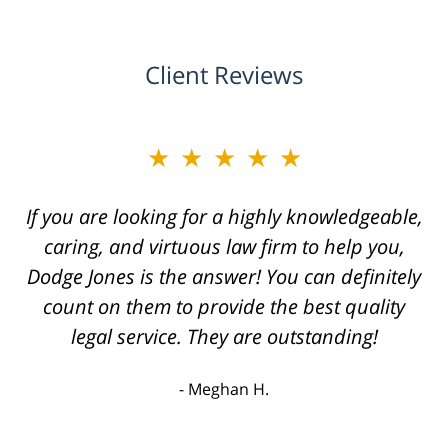
Client Reviews
★★★★★
If you are looking for a highly knowledgeable,
caring, and virtuous law firm to help you,
Dodge Jones is the answer! You can definitely
count on them to provide the best quality
legal service. They are outstanding!
Meghan H.