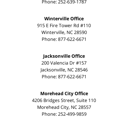
Phone:
252-639-1787
Winterville Office
915 E Fire Tower Rd #110
Winterville
,
NC
28590
Phone:
877-622-6671
Jacksonville Office
200 Valencia Dr #157
Jacksonville
,
NC
28546
Phone:
877-622-6671
Morehead City Office
4206 Bridges Street, Suite 110
Morehead City
,
NC
28557
Phone:
252-499-9859