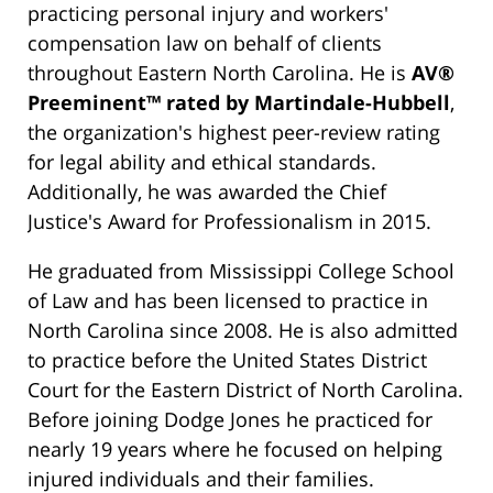
practicing personal injury and workers'
compensation law on behalf of clients
throughout Eastern North Carolina. He is
AV®
Preeminent™ rated by Martindale-Hubbell
,
the organization's highest peer-review rating
for legal ability and ethical standards.
Additionally, he was awarded the Chief
Justice's Award for Professionalism in 2015.
He graduated from Mississippi College School
of Law and has been licensed to practice in
North Carolina since 2008. He is also admitted
to practice before the United States District
Court for the Eastern District of North Carolina.
Before joining Dodge Jones he practiced for
nearly 19 years where he focused on helping
injured individuals and their families.