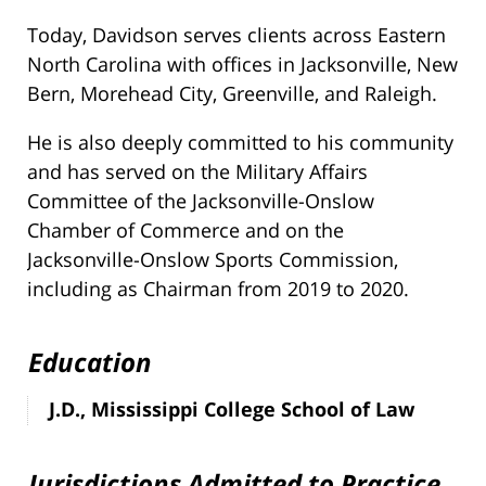
Today, Davidson serves clients across Eastern
North Carolina with offices in Jacksonville, New
Bern, Morehead City, Greenville, and Raleigh.
He is also deeply committed to his community
and has served on the Military Affairs
Committee of the Jacksonville-Onslow
Chamber of Commerce and on the
Jacksonville-Onslow Sports Commission,
including as Chairman from 2019 to 2020.
Education
J.D., Mississippi College School of Law
Jurisdictions Admitted to Practice