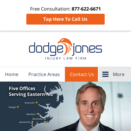
Free Consultation:
877-622-6671
Tap Here To Call Us
Home
Practice Areas
Contact Us
More
Five Offices
Serving Eastern NC
★
Greenville
★
Raleigh
★
New Bern
Morehead City
★
★
Jacksonville