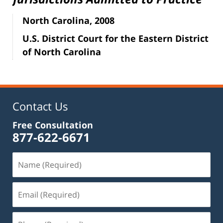
North Carolina, 2008
U.S. District Court for the Eastern District
of North Carolina
Contact Us
Free Consultation
877-622-6671
Name
(Required)
Email
(Required)
Phone