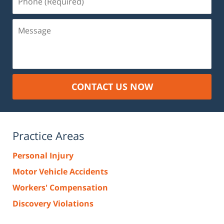
(Required)
Message
CONTACT US NOW
Practice Areas
Personal Injury
Motor Vehicle Accidents
Workers' Compensation
Discovery Violations