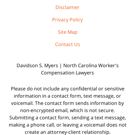
Disclaimer
Privacy Policy
Site Map
Contact Us
Davidson S. Myers | North Carolina Worker's
Compensation Lawyers
Please do not include any confidential or sensitive
information in a contact form, text message, or
voicemail. The contact form sends information by
non-encrypted email, which is not secure.
Submitting a contact form, sending a text message,
making a phone call, or leaving a voicemail does not
create an attorney-client relationship.