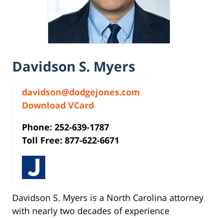
Davidson S. Myers
davidson@dodgejones.com
Download VCard
Phone: 252-639-1787
Toll Free: 877-622-6671
Davidson S. Myers is a North Carolina attorney
with nearly two decades of experience