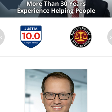
More Than 30 Years
Experience Helping People
‹