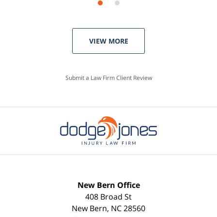
VIEW MORE
Submit a Law Firm Client Review
New Bern Office
408 Broad St
New Bern
,
NC
28560