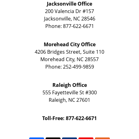
Jacksonville Office
200 Valencia Dr
#157
Jacksonville
,
NC
28546
Phone:
877-622-6671
Morehead City Office
4206 Bridges Street, Suite 110
Morehead City
,
NC
28557
Phone:
252-499-9859
Raleigh Office
555 Fayetteville St
#300
Raleigh
,
NC
27601
Toll-Free: 877-622-6671