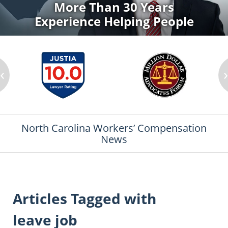
More Than 30 Years
Experience Helping People
‹
North Carolina Workers’ Compensation
News
Articles Tagged with
leave job