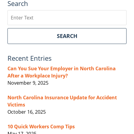
Search
Search
SEARCH
Recent Entries
Can You Sue Your Employer in North Carolina
After a Workplace Injury?
November 9, 2025
North Carolina Insurance Update for Accident
Victims
October 16, 2025
10 Quick Workers Comp Tips
May 17, 2025