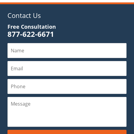
11:53
am
Contact Us
Free Consultation
877-622-6671
Name
Email
Phone
Message