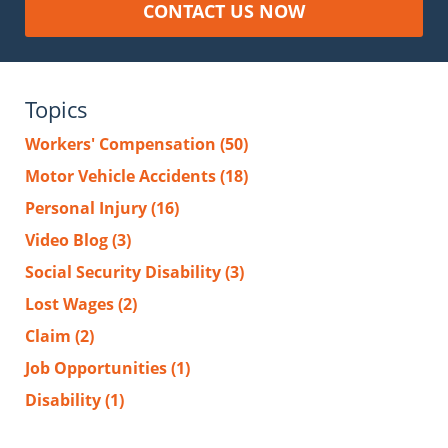
CONTACT US NOW
Topics
Workers' Compensation
(50)
Motor Vehicle Accidents
(18)
Personal Injury
(16)
Video Blog
(3)
Social Security Disability
(3)
Lost Wages
(2)
Claim
(2)
Job Opportunities
(1)
Disability
(1)