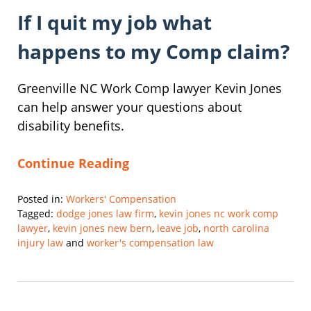
If I quit my job what
happens to my Comp claim?
Greenville NC Work Comp lawyer Kevin Jones
can help answer your questions about
disability benefits.
Continue Reading
Posted in:
Workers' Compensation
Tagged:
dodge jones law firm
,
kevin jones nc work comp
lawyer
,
kevin jones new bern
,
leave job
,
north carolina
injury law
and
worker's compensation law
Updated:
February
28,
2025