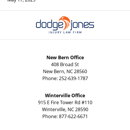
Contact
Information
New Bern Office
408 Broad St
New Bern
,
NC
28560
Phone:
252-639-1787
Winterville Office
915 E Fire Tower Rd
#110
Winterville
,
NC
28590
Phone:
877-622-6671