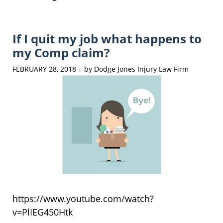
If I quit my job what happens to
my Comp claim?
FEBRUARY 28, 2018
by
Dodge Jones Injury Law Firm
|
https://www.youtube.com/watch?
v=PlIEG450Htk