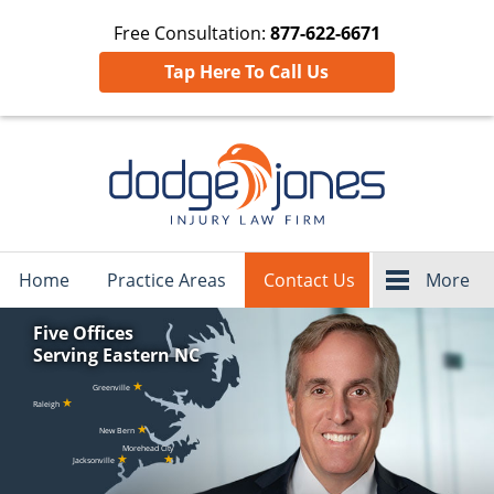
Free Consultation:
877-622-6671
Tap Here To Call Us
Navigation
Home
Practice Areas
Contact Us
More
Five Offices
Serving Eastern NC
★
Greenville
★
Raleigh
★
New Bern
Morehead City
★
★
Jacksonville