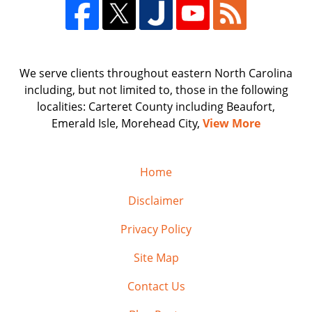
We serve clients throughout eastern North Carolina
including, but not limited to, those in the following
localities: Carteret County including Beaufort,
Emerald Isle, Morehead City,
View More
Home
Disclaimer
Privacy Policy
Site Map
Contact Us