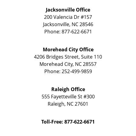
Jacksonville Office
200 Valencia Dr
#157
Jacksonville
,
NC
28546
Phone:
877-622-6671
Morehead City Office
4206 Bridges Street, Suite 110
Morehead City
,
NC
28557
Phone:
252-499-9859
Raleigh Office
555 Fayetteville St
#300
Raleigh
,
NC
27601
Toll-Free: 877-622-6671