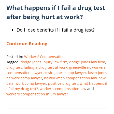
What happens if I fail a drug test
after being hurt at work?
Do I lose benefits if I fail a drug test?
Continue Reading
Posted in:
Workers' Compensation
Tagged:
dodge jones injury law firm
,
dodge jones law firm
,
drug test
,
failing a drug test at work
,
greenville nc workers'
compensation lawyer
,
kevin jones comp lawyer
,
kevin jones
nc work comp lawyer
,
nc workman compensation law
,
new
bern work comp lawyer
,
positive drug test
,
what happens if
i fail my drug test?
,
worker's compensation law
and
workers compensation injury lawyer
Updated:
March
7,