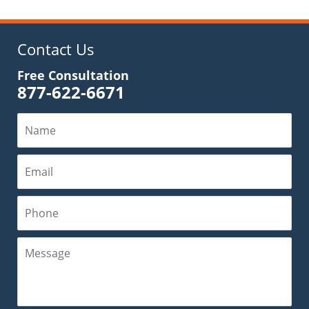
2019
6:35
pm
Contact Us
Free Consultation
877-622-6671
Name
Email
Phone
Message