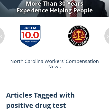
More Than 30 Years
Experience Helping People
‹
North Carolina Workers’ Compensation
News
Articles Tagged with
positive drug test