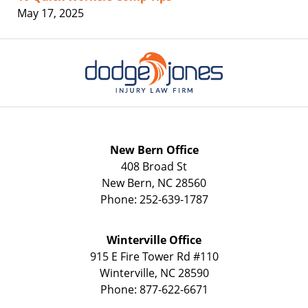
May 17, 2025
Contact
Information
New Bern Office
408 Broad St
New Bern
,
NC
28560
Phone:
252-639-1787
Winterville Office
915 E Fire Tower Rd
#110
Winterville
,
NC
28590
Phone:
877-622-6671