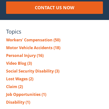
CONTACT US NOW
Topics
Workers' Compensation
(50)
Motor Vehicle Accidents
(18)
Personal Injury
(16)
Video Blog
(3)
Social Security Disability
(3)
Lost Wages
(2)
Claim
(2)
Job Opportunities
(1)
Disability
(1)