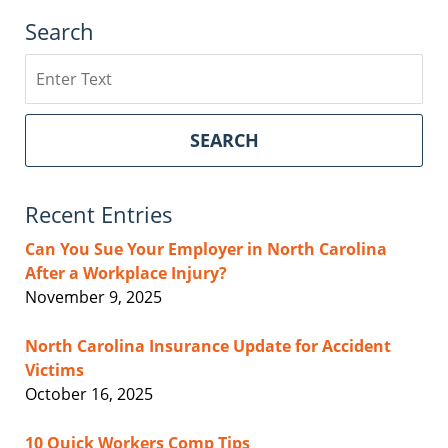
Search
Search
SEARCH
Recent Entries
Can You Sue Your Employer in North Carolina
After a Workplace Injury?
November 9, 2025
North Carolina Insurance Update for Accident
Victims
October 16, 2025
10 Quick Workers Comp Tips