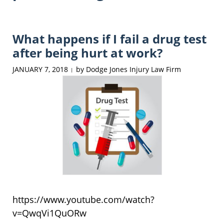
What happens if I fail a drug test
after being hurt at work?
JANUARY 7, 2018
by
Dodge Jones Injury Law Firm
|
https://www.youtube.com/watch?
v=QwqVi1QuORw