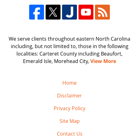
We serve clients throughout eastern North Carolina
including, but not limited to, those in the following
localities: Carteret County including Beaufort,
Emerald Isle, Morehead City,
View More
Home
Disclaimer
Privacy Policy
Site Map
Contact Us