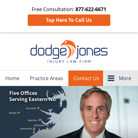
Free Consultation:
877-622-6671
Tap Here To Call Us
Navigation
Home
Practice Areas
Contact Us
More
Five Offices
Serving Eastern NC
★
Greenville
★
Raleigh
★
New Bern
Morehead City
★
★
Jacksonville