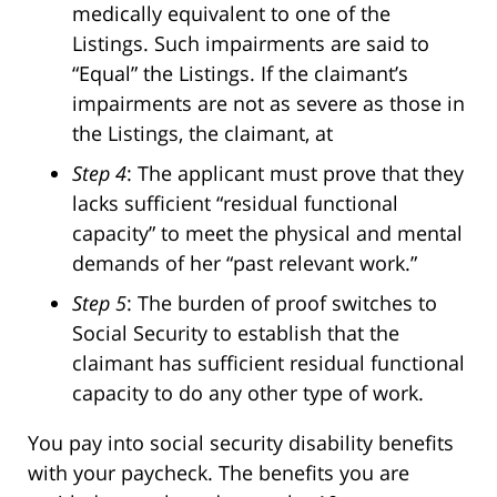
medically equivalent to one of the
Listings. Such impairments are said to
“Equal” the Listings. If the claimant’s
impairments are not as severe as those in
the Listings, the claimant, at
Step 4
: The applicant must prove that they
lacks sufficient “residual functional
capacity” to meet the physical and mental
demands of her “past relevant work.”
Step 5
: The burden of proof switches to
Social Security to establish that the
claimant has sufficient residual functional
capacity to do any other type of work.
You pay into social security disability benefits
with your paycheck. The benefits you are