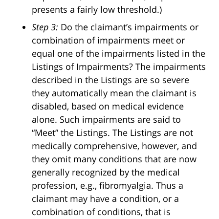
presents a fairly low threshold.)
Step 3:
Do the claimant’s impairments or
combination of impairments meet or
equal one of the impairments listed in the
Listings of Impairments? The impairments
described in the Listings are so severe
they automatically mean the claimant is
disabled, based on medical evidence
alone. Such impairments are said to
“Meet” the Listings. The Listings are not
medically comprehensive, however, and
they omit many conditions that are now
generally recognized by the medical
profession, e.g., fibromyalgia. Thus a
claimant may have a condition, or a
combination of conditions, that is