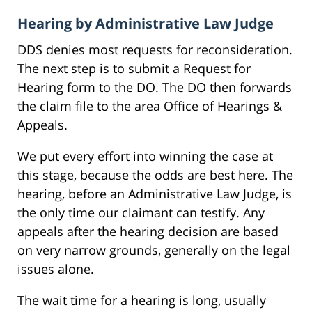
Hearing by Administrative Law Judge
DDS denies most requests for reconsideration.
The next step is to submit a Request for
Hearing form to the DO. The DO then forwards
the claim file to the area Office of Hearings &
Appeals.
We put every effort into winning the case at
this stage, because the odds are best here. The
hearing, before an Administrative Law Judge, is
the only time our claimant can testify. Any
appeals after the hearing decision are based
on very narrow grounds, generally on the legal
issues alone.
The wait time for a hearing is long, usually