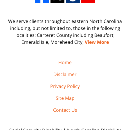
We serve clients throughout eastern North Carolina
including, but not limited to, those in the following
localities: Carteret County including Beaufort,
Emerald Isle, Morehead City,
View More
Home
Disclaimer
Privacy Policy
Site Map
Contact Us