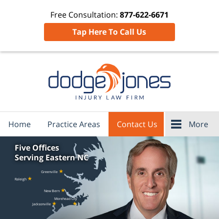
Free Consultation:
877-622-6671
Tap Here To Call Us
Home
Practice Areas
Contact Us
More
Five Offices
Serving Eastern NC
★
Greenville
★
Raleigh
★
New Bern
Morehead City
★
★
Jacksonville