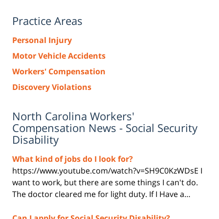
Practice Areas
Personal Injury
Motor Vehicle Accidents
Workers' Compensation
Discovery Violations
North Carolina Workers'
Compensation News - Social Security
Disability
What kind of jobs do I look for?
https://www.youtube.com/watch?v=SH9C0KzWDsE I
want to work, but there are some things I can't do.
The doctor cleared me for light duty. If I Have a…
Can I apply for Social Security Disability?