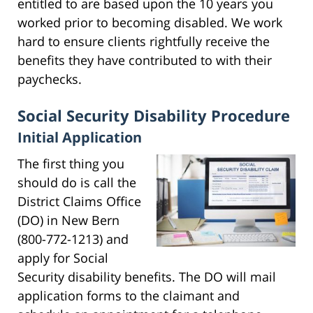
entitled to are based upon the 10 years you
worked prior to becoming disabled. We work
hard to ensure clients rightfully receive the
benefits they have contributed to with their
paychecks.
Social Security Disability Procedure
Initial Application
The first thing you
should do is call the
District Claims Office
(DO) in New Bern
(800-772-1213) and
apply for Social
Security disability benefits. The DO will mail
application forms to the claimant and