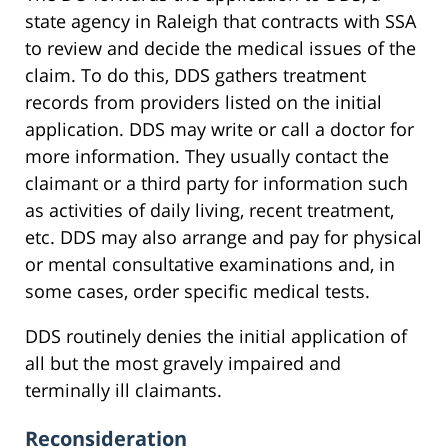
state agency in Raleigh that contracts with SSA
to review and decide the medical issues of the
claim. To do this, DDS gathers treatment
records from providers listed on the initial
application. DDS may write or call a doctor for
more information. They usually contact the
claimant or a third party for information such
as activities of daily living, recent treatment,
etc. DDS may also arrange and pay for physical
or mental consultative examinations and, in
some cases, order specific medical tests.
DDS routinely denies the initial application of
all but the most gravely impaired and
terminally ill claimants.
Reconsideration