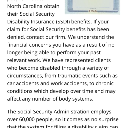
North Carolina obtain
their Social Security
Disability Insurance (SSDI) benefits. If your
claim for Social Security benefits has been
denied, contact our firm. We understand the
financial concerns you have as a result of no
longer being able to perform your past
relevant work. We have represented clients
who become disabled through a variety of
circumstances, from traumatic events such as
car accidents and work accidents, to chronic
conditions which develop over time and may
affect any number of body systems.
The Social Security Administration employs
over 60,000 people, so it comes as no surprise
that the system for filing a disability claim can