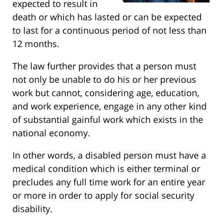
expected to result in
death or which has lasted or can be expected
to last for a continuous period of not less than
12 months.
The law further provides that a person must
not only be unable to do his or her previous
work but cannot, considering age, education,
and work experience, engage in any other kind
of substantial gainful work which exists in the
national economy.
In other words, a disabled person must have a
medical condition which is either terminal or
precludes any full time work for an entire year
or more in order to apply for social security
disability.