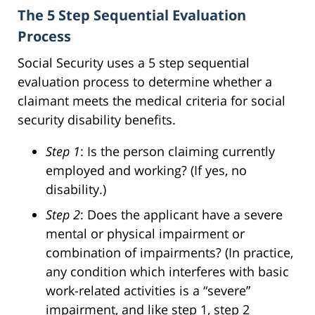
The 5 Step Sequential Evaluation
Process
Social Security uses a 5 step sequential
evaluation process to determine whether a
claimant meets the medical criteria for social
security disability benefits.
Step 1
: Is the person claiming currently
employed and working? (If yes, no
disability.)
Step 2
: Does the applicant have a severe
mental or physical impairment or
combination of impairments? (In practice,
any condition which interferes with basic
work-related activities is a “severe”
impairment, and like step 1, step 2