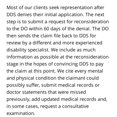
Most of our clients seek representation after
DDS denies their initial application. The next
step is to submit a request for reconsideration
to the DO within 60 days of the denial. The DO
then sends the claim file back to DDS for
review by a different and more experienced
disability specialist. We include as much
information as possible at the reconsideration
stage in the hopes of convincing DDS to pay
the claim at this point. We cite every mental
and physical condition the claimant could
possibly suffer, submit medical records or
doctor statements that were missed
previously, add updated medical records and,
in some cases, request a consultative
examination.