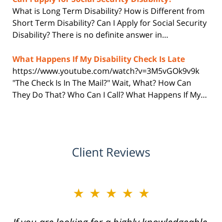
What is Long Term Disability? How is Different from
Short Term Disability? Can I Apply for Social Security
Disability? There is no definite answer in…
What Happens If My Disability Check Is Late
https://www.youtube.com/watch?v=3M5vGOk9v9k
"The Check Is In The Mail?" Wait, What? How Can
They Do That? Who Can I Call? What Happens If My…
Client Reviews
★★★★★