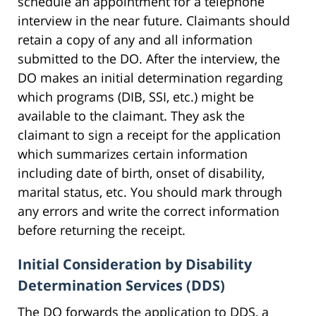
schedule an appointment for a telephone
interview in the near future. Claimants should
retain a copy of any and all information
submitted to the DO. After the interview, the
DO makes an initial determination regarding
which programs (DIB, SSI, etc.) might be
available to the claimant. They ask the
claimant to sign a receipt for the application
which summarizes certain information
including date of birth, onset of disability,
marital status, etc. You should mark through
any errors and write the correct information
before returning the receipt.
Initial Consideration by Disability
Determination Services (DDS)
The DO forwards the application to DDS, a