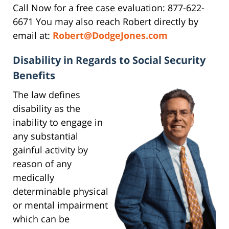
Call Now for a free case evaluation: 877-622-
6671 You may also reach Robert directly by
email at:
Robert@DodgeJones.com
Disability in Regards to Social Security
Benefits
The law defines
disability as the
inability to engage in
any substantial
gainful activity by
reason of any
medically
determinable physical
or mental impairment
which can be