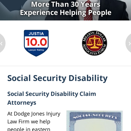
More Than 30 Years
Experience Helping People
‹
Social Security Disability
Social Security Disability Claim
Attorneys
At Dodge Jones Injury
Law Firm we help
people in eastern