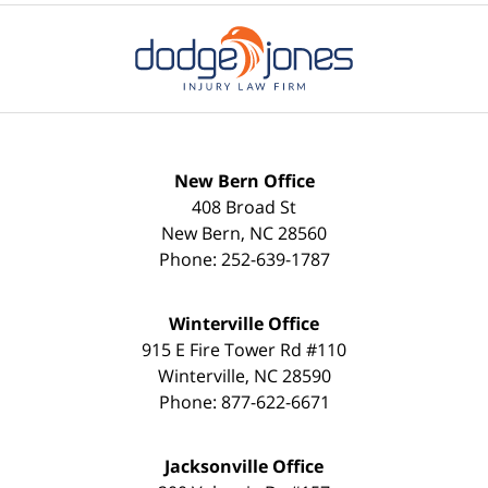
New Bern Office
408 Broad St
New Bern
,
NC
28560
Phone:
252-639-1787
Winterville Office
915 E Fire Tower Rd #110
Winterville
,
NC
28590
Phone:
877-622-6671
Jacksonville Office