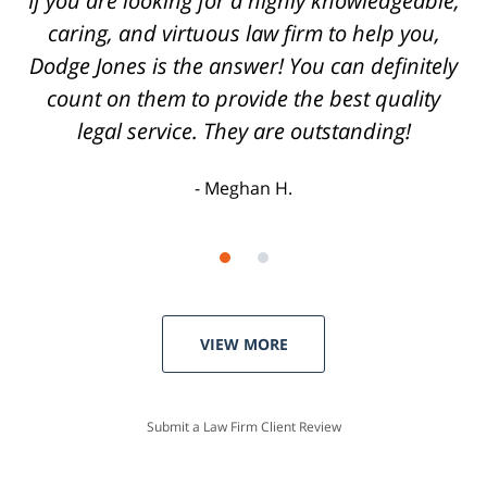
Highly recommend Dodge Jones to anyone.
Joey H.
VIEW MORE
Submit a Law Firm Client Review