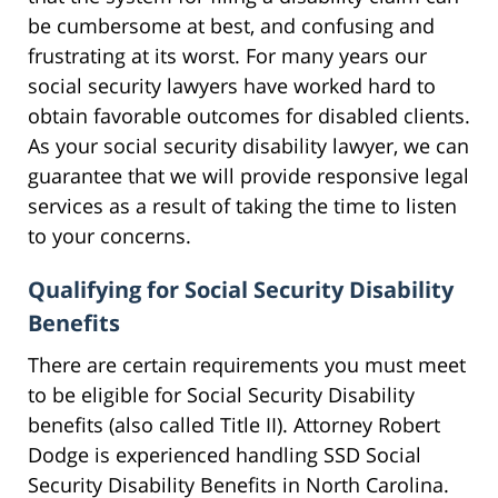
be cumbersome at best, and confusing and
frustrating at its worst. For many years our
social security lawyers have worked hard to
obtain favorable outcomes for disabled clients.
As your social security disability lawyer, we can
guarantee that we will provide responsive legal
services as a result of taking the time to listen
to your concerns.
Qualifying for Social Security Disability
Benefits
There are certain requirements you must meet
to be eligible for Social Security Disability
benefits (also called Title II). Attorney Robert
Dodge is experienced handling SSD Social
Security Disability Benefits in North Carolina.