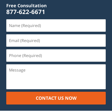
Free Consultation
877-622-6671
Name
(Required)
Email
(Required)
Phone
(Required)
Message
CONTACT US NOW