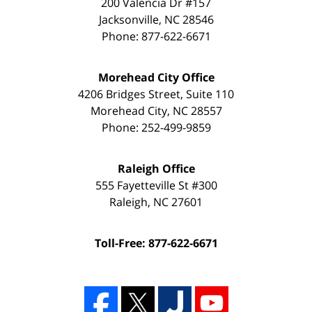
200 Valencia Dr #157
Jacksonville
,
NC
28546
Phone:
877-622-6671
Morehead City Office
4206 Bridges Street, Suite 110
Morehead City
,
NC
28557
Phone:
252-499-9859
Raleigh Office
555 Fayetteville St #300
Raleigh
,
NC
27601
Toll-Free: 877-622-6671