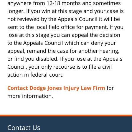
anywhere from 12-18 months and sometimes
longer. If you win at this stage and your case is
not reviewed by the Appeals Council it will be
sent to the local field office for payment. If you
lose at this stage you can appeal the decision
to the Appeals Council which can deny your
appeal, remand the case for another hearing,
or find you disabled. If you lose at the Appeals
Council, your only recourse is to file a civil
action in federal court.
Contact Dodge Jones Injury Law Firm
for
more information.
Contact Us