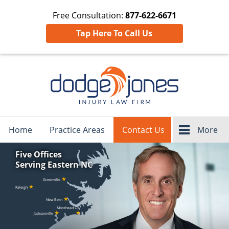
Free Consultation:
877-622-6671
Tap Here To Call Us
Navigation
Home
Practice Areas
Contact Us
More
Five Offices
Serving Eastern NC
★
Greenville
★
Raleigh
★
New Bern
Morehead City
★
★
Jacksonville