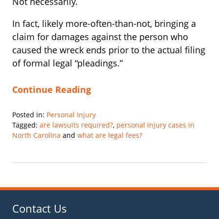
Not necessarily.
In fact, likely more-often-than-not, bringing a
claim for damages against the person who
caused the wreck ends prior to the actual filing
of formal legal “pleadings.”
Continue Reading
Posted in:
Personal Injury
Tagged:
are lawsuits required?
,
personal injury cases in
North Carolina
and
what are legal fees?
Updated:
November
1,
2019
11:54
am
Contact Us