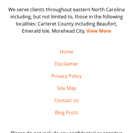
We serve clients throughout eastern North Carolina
including, but not limited to, those in the following
localities: Carteret County including Beaufort,
Emerald Isle, Morehead City,
View More
Home
Disclaimer
Privacy Policy
Site Map
Contact Us
Blog Posts