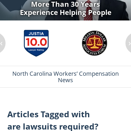
More Than 30 Years
Experience Helping People
‹
North Carolina Workers’ Compensation
News
Articles Tagged with
are lawsuits required?