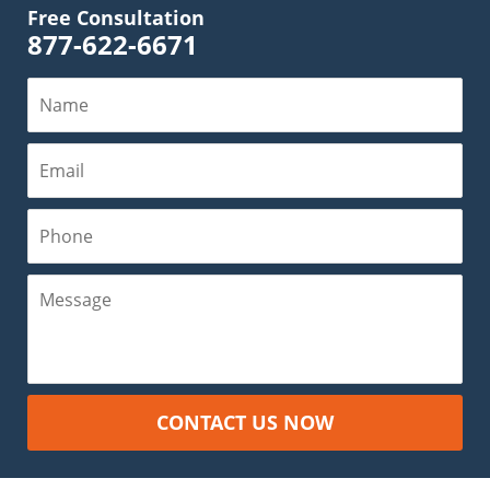
Free Consultation
877-622-6671
Name
Email
Phone
Message
CONTACT US NOW