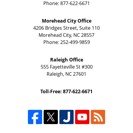
Phone:
877-622-6671
Morehead City Office
4206 Bridges Street, Suite 110
Morehead City
,
NC
28557
Phone:
252-499-9859
Raleigh Office
555 Fayetteville St
#300
Raleigh
,
NC
27601
Toll-Free: 877-622-6671