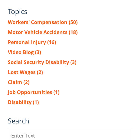
Topics
Workers' Compensation
(50)
Motor Vehicle Accidents
(18)
Personal Injury
(16)
Video Blog
(3)
Social Security Disability
(3)
Lost Wages
(2)
Claim
(2)
Job Opportunities
(1)
Disability
(1)
Search
Search