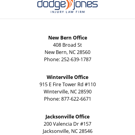
New Bern Office
408 Broad St
New Bern
,
NC
28560
Phone:
252-639-1787
Winterville Office
915 E Fire Tower Rd
#110
Winterville
,
NC
28590
Phone:
877-622-6671
Jacksonville Office
200 Valencia Dr
#157
Jacksonville
,
NC
28546