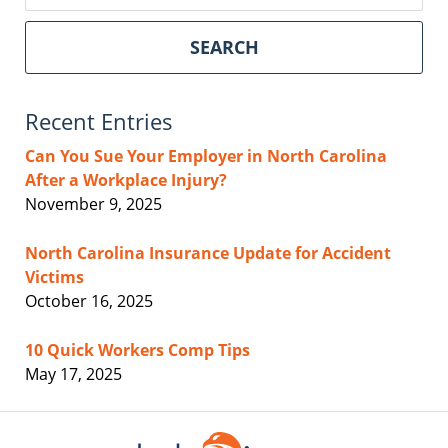
SEARCH
Recent Entries
Can You Sue Your Employer in North Carolina
After a Workplace Injury?
November 9, 2025
North Carolina Insurance Update for Accident
Victims
October 16, 2025
10 Quick Workers Comp Tips
May 17, 2025
Contact
Information