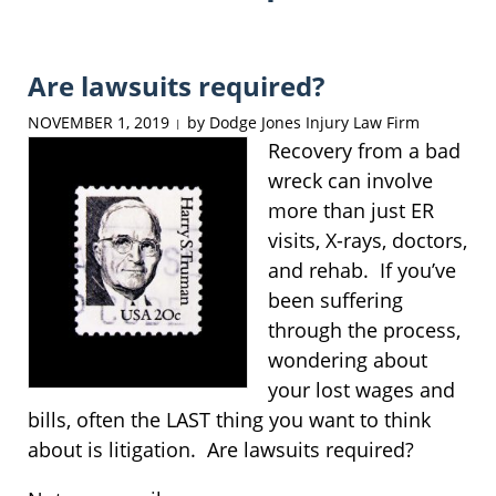
Are lawsuits required?
NOVEMBER 1, 2019
by
Dodge Jones Injury Law Firm
|
Recovery from a bad
wreck can involve
more than just ER
visits, X-rays, doctors,
and rehab. If you’ve
been suffering
through the process,
wondering about
your lost wages and
bills, often the LAST thing you want to think
about is litigation. Are lawsuits required?