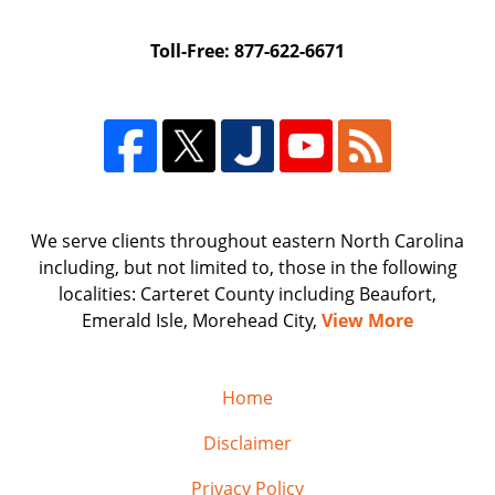
Toll-Free: 877-622-6671
We serve clients throughout eastern North Carolina
including, but not limited to, those in the following
localities: Carteret County including Beaufort,
Emerald Isle, Morehead City,
View More
Home
Disclaimer
Privacy Policy