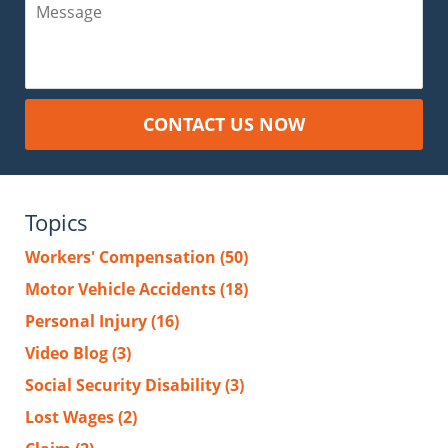
Message
CONTACT US NOW
Topics
Workers' Compensation
(50)
Motor Vehicle Accidents
(18)
Personal Injury
(16)
Video Blog
(3)
Social Security Disability
(3)
Lost Wages
(2)