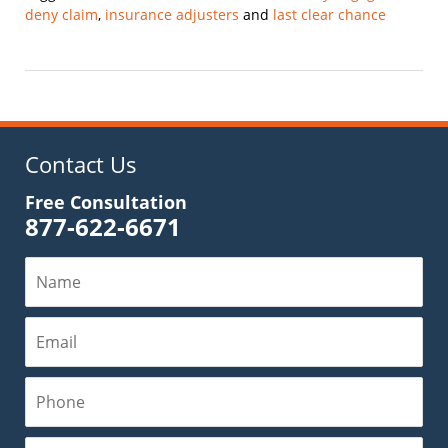
deny claim
,
insurance adjusters
and
last clear chance
Updated:
September
26,
2021
4:04
pm
Contact Us
Free Consultation
877-622-6671
Name
Email
Phone