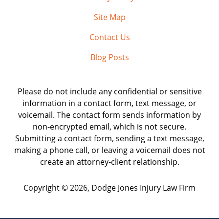
Site Map
Contact Us
Blog Posts
Please do not include any confidential or sensitive
information in a contact form, text message, or
voicemail. The contact form sends information by
non-encrypted email, which is not secure.
Submitting a contact form, sending a text message,
making a phone call, or leaving a voicemail does not
create an attorney-client relationship.
Copyright ©
2026
,
Dodge Jones Injury Law Firm