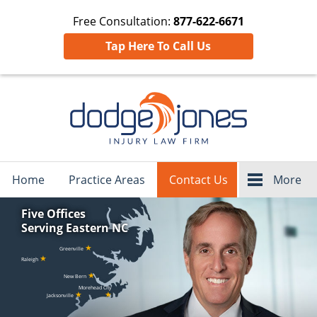
Free Consultation:
877-622-6671
Tap Here To Call Us
Navigation
Home
Practice Areas
Contact Us
More
Five Offices
Serving Eastern NC
★
Greenville
★
Raleigh
★
New Bern
Morehead City
★
★
Jacksonville