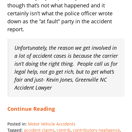
though that’s not what happened and it
certainly isn’t what the police officer wrote
down as the “at fault” party in the accident
report.
Unfortunately, the reason we get involved in
a lot of accident cases is because the carrier
isn’t doing the right thing. People call us for
legal help, not go get rich, but to get what’s
fair and just- Kevin Jones, Greenville NC
Accident Lawyer
Continue Reading
Posted in:
Motor Vehicle Accidents
Tagged:
accident claims
,
contrib
,
contributory negligence
,