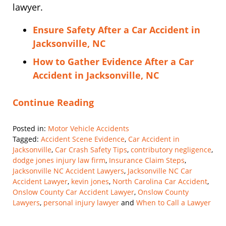
lawyer.
Ensure Safety After a Car Accident in
Jacksonville, NC
How to Gather Evidence After a Car
Accident in Jacksonville, NC
Continue Reading
Posted in:
Motor Vehicle Accidents
Tagged:
Accident Scene Evidence
,
Car Accident in
Jacksonville
,
Car Crash Safety Tips
,
contributory negligence
,
dodge jones injury law firm
,
Insurance Claim Steps
,
Jacksonville NC Accident Lawyers
,
Jacksonville NC Car
Accident Lawyer
,
kevin jones
,
North Carolina Car Accident
,
Onslow County Car Accident Lawyer
,
Onslow County
Lawyers
,
personal injury lawyer
and
When to Call a Lawyer
Updated:
March