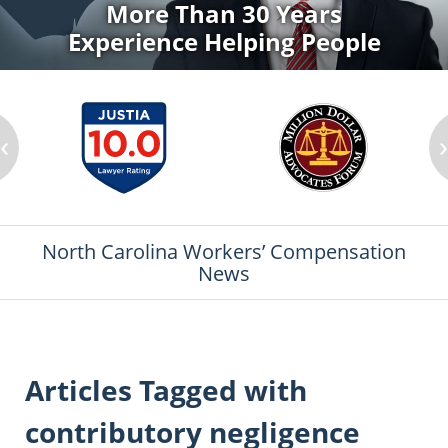
More Than 30 Years
Experience Helping People
‹
North Carolina Workers’ Compensation
News
Articles Tagged with
contributory negligence