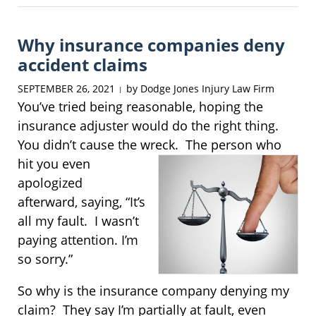
7,
2025
Why insurance companies deny
8:26
am
accident claims
SEPTEMBER 26, 2021
by
Dodge Jones Injury Law Firm
|
You’ve tried being reasonable, hoping the
insurance adjuster would do the right thing.
You didn’t cause the wreck. The person
who
hit you even
apologized
afterward, saying, “It’s
all my fault. I wasn’t
paying attention. I’m
so sorry.”
So why is the insurance company denying my
claim? They say I’m partially at fault, even