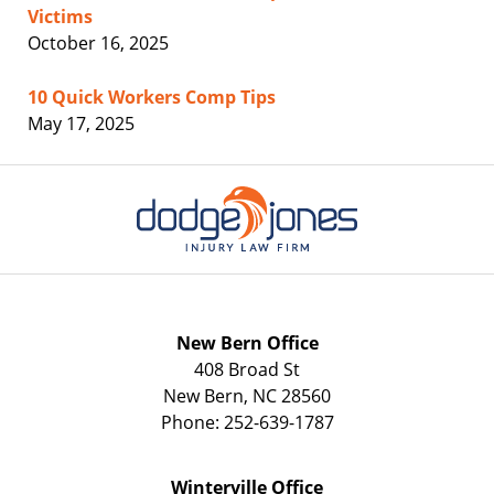
Victims
October 16, 2025
10 Quick Workers Comp Tips
May 17, 2025
Contact
Information
New Bern Office
408 Broad St
New Bern
,
NC
28560
Phone:
252-639-1787
Winterville Office