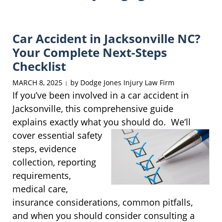
Car Accident in Jacksonville NC?
Your Complete Next-Steps
Checklist
MARCH 8, 2025
by
Dodge Jones Injury Law Firm
|
If you’ve been involved in a car accident in
Jacksonville, this comprehensive guide
explains exactly what you should do. We’ll
cover
essential safety
steps, evidence
collection, reporting
requirements,
medical care,
insurance considerations, common pitfalls,
and when you should consider consulting a