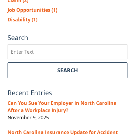
Claim
(2)
Job Opportunities
(1)
Disability
(1)
Search
Search
SEARCH
Recent Entries
Can You Sue Your Employer in North Carolina
After a Workplace Injury?
November 9, 2025
North Carolina Insurance Update for Accident