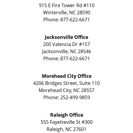
915 E Fire Tower Rd
#110
Winterville
,
NC
28590
Phone:
877-622-6671
Jacksonville Office
200 Valencia Dr
#157
Jacksonville
,
NC
28546
Phone:
877-622-6671
Morehead City Office
4206 Bridges Street, Suite 110
Morehead City
,
NC
28557
Phone:
252-499-9859
Raleigh Office
555 Fayetteville St
#300
Raleigh
,
NC
27601