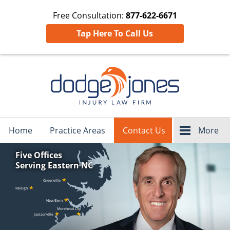
Free Consultation:
877-622-6671
Tap Here To Call Us
Navigation
Home
Practice Areas
Contact Us
More
Five Offices
Serving Eastern NC
★
Greenville
★
Raleigh
★
New Bern
Morehead City
★
★
Jacksonville