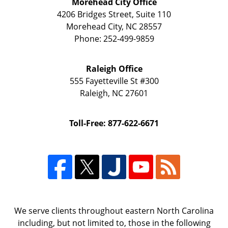
Morehead City Office
4206 Bridges Street, Suite 110
Morehead City
,
NC
28557
Phone:
252-499-9859
Raleigh Office
555 Fayetteville St
#300
Raleigh
,
NC
27601
Toll-Free: 877-622-6671
We serve clients throughout eastern North Carolina
including, but not limited to, those in the following