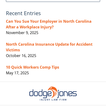
Recent Entries
Can You Sue Your Employer in North Carolina
After a Workplace Injury?
November 9, 2025
North Carolina Insurance Update for Accident
Victims
October 16, 2025
10 Quick Workers Comp Tips
May 17, 2025
Contact
Information