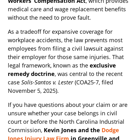
Workers’ Compensation Act
, which provides
medical care and wage replacement benefits
without the need to prove fault.
As a tradeoff for expansive coverage for
workplace accidents, the law prevents most
employees from filing a civil lawsuit against
their employer for those same injuries. That
legal framework, known as the
exclusive
remedy doctrine
, was central to the recent
case
Solis-Santos v. Lester
(COA25-7, filed
November 5, 2025).
If you have questions about your claim or are
unsure whether your case belongs in civil
court or before the North Carolina Industrial
Commission,
Kevin Jones and the
Dodge
Jones Injury Law Firm
in Greenville and