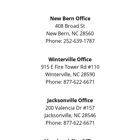
New Bern Office
408 Broad St
New Bern
,
NC
28560
Phone:
252-639-1787
Winterville Office
915 E Fire Tower Rd
#110
Winterville
,
NC
28590
Phone:
877-622-6671
Jacksonville Office
200 Valencia Dr
#157
Jacksonville
,
NC
28546
Phone:
877-622-6671