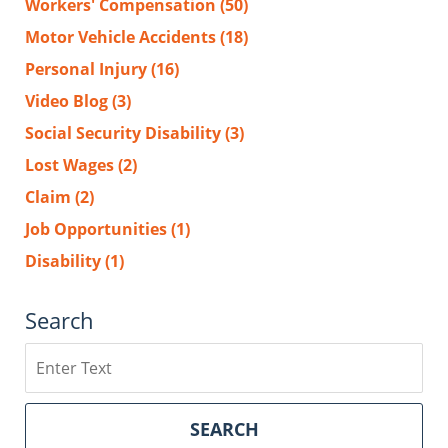
Workers' Compensation
(50)
Motor Vehicle Accidents
(18)
Personal Injury
(16)
Video Blog
(3)
Social Security Disability
(3)
Lost Wages
(2)
Claim
(2)
Job Opportunities
(1)
Disability
(1)
Search
Search
SEARCH