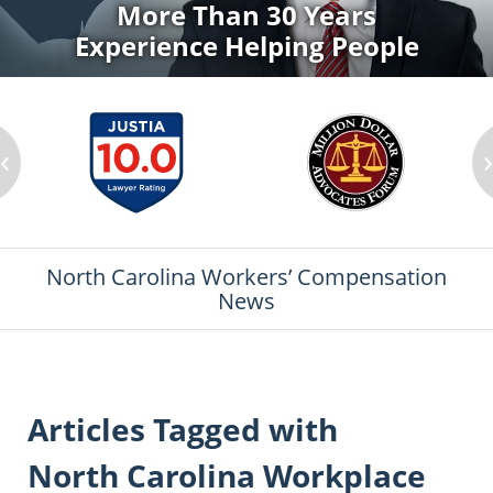
More Than 30 Years
Experience Helping People
‹
North Carolina Workers’ Compensation
News
Articles Tagged with
North Carolina Workplace