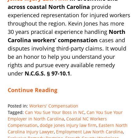
across coastal North Carolina
provide
experienced representation for injured workers
throughout the region. Kevin Jones has more
30 years practical experience handling
North
Carolina workers’ compensation
cases and
disputes involving third-party claims. It would
be an honor to help you understand your
rights and pursue every available remedy
under
N.C.G.S. § 97-10.1
.
Continue Reading
Posted in:
Workers' Compensation
Tagged:
Can You Sue Your Boss in NC
,
Can You Sue Your
Employer in North Carolina
,
Coastal NC Workers
Compensation
,
dodge jones injury law firm
,
Eastern North
Carolina Injury Lawyer
,
Employment Law North Carolina
,