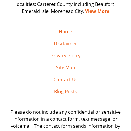
localities: Carteret County including Beaufort,
Emerald Isle, Morehead City,
View More
Home
Disclaimer
Privacy Policy
Site Map
Contact Us
Blog Posts
Please do not include any confidential or sensitive
information in a contact form, text message, or
voicemail. The contact form sends information by