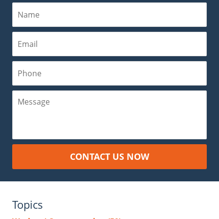
Name
Email
Phone
Message
CONTACT US NOW
Topics