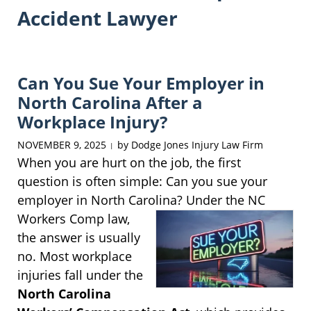
Accident Lawyer
Can You Sue Your Employer in
North Carolina After a
Workplace Injury?
NOVEMBER 9, 2025
by
Dodge Jones Injury Law Firm
|
When you are hurt on the job, the first
question is often simple: Can you sue your
employer in North Carolina? Under the NC
Workers
Comp law,
the answer is usually
no. Most workplace
injuries fall under the
North Carolina