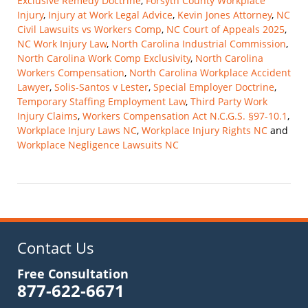
Exclusive Remedy Doctrine
,
Forsyth County Workplace
Injury
,
Injury at Work Legal Advice
,
Kevin Jones Attorney
,
NC
Civil Lawsuits vs Workers Comp
,
NC Court of Appeals 2025
,
NC Work Injury Law
,
North Carolina Industrial Commission
,
North Carolina Work Comp Exclusivity
,
North Carolina
Workers Compensation
,
North Carolina Workplace Accident
Lawyer
,
Solis-Santos v Lester
,
Special Employer Doctrine
,
Temporary Staffing Employment Law
,
Third Party Work
Injury Claims
,
Workers Compensation Act N.C.G.S. §97-10.1
,
Workplace Injury Laws NC
,
Workplace Injury Rights NC
and
Workplace Negligence Lawsuits NC
Updated:
November
9,
2025
10:14
am
Contact Us
Free Consultation
877-622-6671