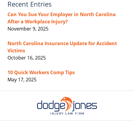
Recent Entries
Can You Sue Your Employer in North Carolina
After a Workplace Injury?
November 9, 2025
North Carolina Insurance Update for Accident
Victims
October 16, 2025
10 Quick Workers Comp Tips
May 17, 2025
Contact
Information