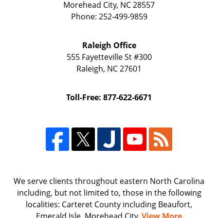
Morehead City
,
NC
28557
Phone:
252-499-9859
Raleigh Office
555 Fayetteville St
#300
Raleigh
,
NC
27601
Toll-Free: 877-622-6671
We serve clients throughout eastern North Carolina
including, but not limited to, those in the following
localities: Carteret County including Beaufort,
Emerald Isle, Morehead City,
View More