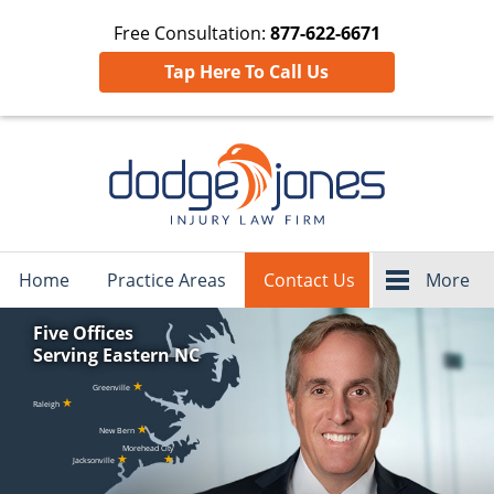
Free Consultation:
877-622-6671
Tap Here To Call Us
Navigation
Home
Practice Areas
Contact Us
More
Five Offices
Serving Eastern NC
★
Greenville
★
Raleigh
★
New Bern
Morehead City
★
★
Jacksonville