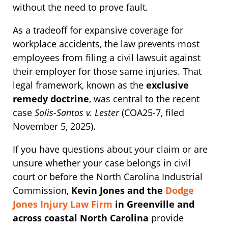
without the need to prove fault.
As a tradeoff for expansive coverage for
workplace accidents, the law prevents most
employees from filing a civil lawsuit against
their employer for those same injuries. That
legal framework, known as the
exclusive
remedy doctrine
, was central to the recent
case
Solis-Santos v. Lester
(COA25-7, filed
November 5, 2025).
If you have questions about your claim or are
unsure whether your case belongs in civil
court or before the North Carolina Industrial
Commission,
Kevin Jones and the
Dodge
Jones Injury Law Firm
in Greenville and
across coastal North Carolina
provide