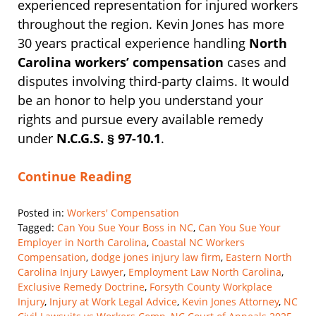
experienced representation for injured workers
throughout the region. Kevin Jones has more
30 years practical experience handling
North
Carolina workers’ compensation
cases and
disputes involving third-party claims. It would
be an honor to help you understand your
rights and pursue every available remedy
under
N.C.G.S. § 97-10.1
.
Continue Reading
Posted in:
Workers' Compensation
Tagged:
Can You Sue Your Boss in NC
,
Can You Sue Your
Employer in North Carolina
,
Coastal NC Workers
Compensation
,
dodge jones injury law firm
,
Eastern North
Carolina Injury Lawyer
,
Employment Law North Carolina
,
Exclusive Remedy Doctrine
,
Forsyth County Workplace
Injury
,
Injury at Work Legal Advice
,
Kevin Jones Attorney
,
NC