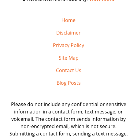
Home
Disclaimer
Privacy Policy
Site Map
Contact Us
Blog Posts
Please do not include any confidential or sensitive
information in a contact form, text message, or
voicemail. The contact form sends information by
non-encrypted email, which is not secure.
Submitting a contact form, sending a text message,