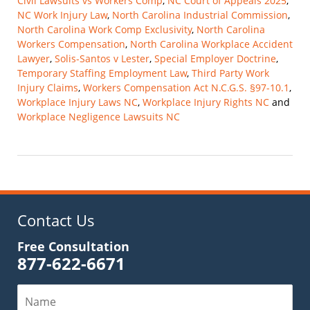
Civil Lawsuits vs Workers Comp
,
NC Court of Appeals 2025
,
NC Work Injury Law
,
North Carolina Industrial Commission
,
North Carolina Work Comp Exclusivity
,
North Carolina
Workers Compensation
,
North Carolina Workplace Accident
Lawyer
,
Solis-Santos v Lester
,
Special Employer Doctrine
,
Temporary Staffing Employment Law
,
Third Party Work
Injury Claims
,
Workers Compensation Act N.C.G.S. §97-10.1
,
Workplace Injury Laws NC
,
Workplace Injury Rights NC
and
Workplace Negligence Lawsuits NC
Updated:
November
9,
2025
10:14
am
Contact Us
Free Consultation
877-622-6671
Name