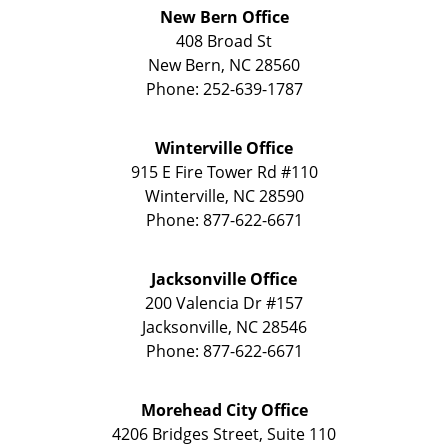
New Bern Office
408 Broad St
New Bern
,
NC
28560
Phone:
252-639-1787
Winterville Office
915 E Fire Tower Rd
#110
Winterville
,
NC
28590
Phone:
877-622-6671
Jacksonville Office
200 Valencia Dr
#157
Jacksonville
,
NC
28546
Phone:
877-622-6671
Morehead City Office
4206 Bridges Street, Suite 110