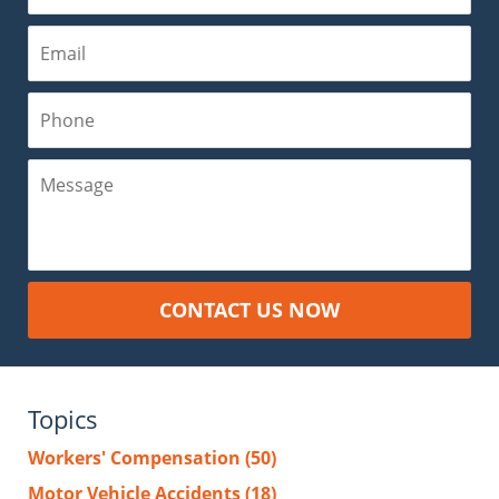
Email
Phone
Message
CONTACT US NOW
Topics
Workers' Compensation
(50)
Motor Vehicle Accidents
(18)