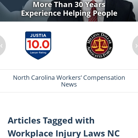
More Than 30 Years
Experience Helping People
‹
North Carolina Workers’ Compensation
News
Articles Tagged with
Workplace Injury Laws NC