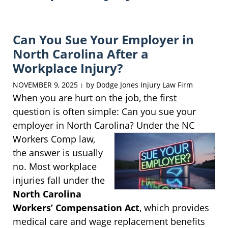
Can You Sue Your Employer in
North Carolina After a
Workplace Injury?
NOVEMBER 9, 2025
by
Dodge Jones Injury Law Firm
|
When you are hurt on the job, the first
question is often simple: Can you sue your
employer in North Carolina? Under the NC
Workers
Comp law,
the answer is usually
no. Most workplace
injuries fall under the
North Carolina
Workers’ Compensation Act
, which provides
medical care and wage replacement benefits