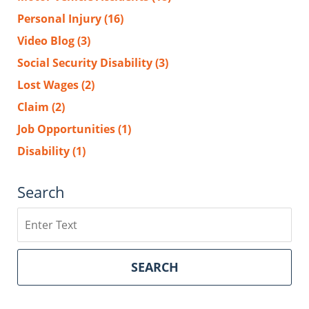
Personal Injury
(16)
Video Blog
(3)
Social Security Disability
(3)
Lost Wages
(2)
Claim
(2)
Job Opportunities
(1)
Disability
(1)
Search
Search
SEARCH