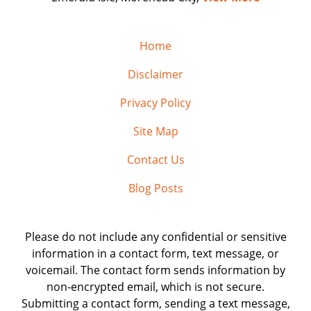
Home
Disclaimer
Privacy Policy
Site Map
Contact Us
Blog Posts
Please do not include any confidential or sensitive
information in a contact form, text message, or
voicemail. The contact form sends information by
non-encrypted email, which is not secure.
Submitting a contact form, sending a text message,