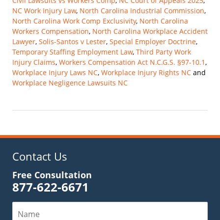
Civil Lawsuits vs Workers Comp
,
NC Court of Appeals 2025
,
NC Work Injury Law
,
North Carolina Industrial Commission
,
North Carolina Work Comp Exclusivity
,
North Carolina
Workers Compensation
,
North Carolina Workplace Accident
Lawyer
,
Solis-Santos v Lester
,
Special Employer Doctrine
,
Temporary Staffing Employment Law
,
Third Party Work
Injury Claims
,
Workers Compensation Act N.C.G.S. §97-10.1
,
Workplace Injury Laws NC
,
Workplace Injury Rights NC
and
Workplace Negligence Lawsuits NC
Updated:
November
9,
2025
10:14
am
Contact Us
Free Consultation
877-622-6671
Name