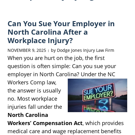
Can You Sue Your Employer in
North Carolina After a
Workplace Injury?
NOVEMBER 9, 2025
by
Dodge Jones Injury Law Firm
|
When you are hurt on the job, the first
question is often simple: Can you sue your
employer in North Carolina? Under the NC
Workers
Comp law,
the answer is usually
no. Most workplace
injuries fall under the
North Carolina
Workers’ Compensation Act
, which provides
medical care and wage replacement benefits