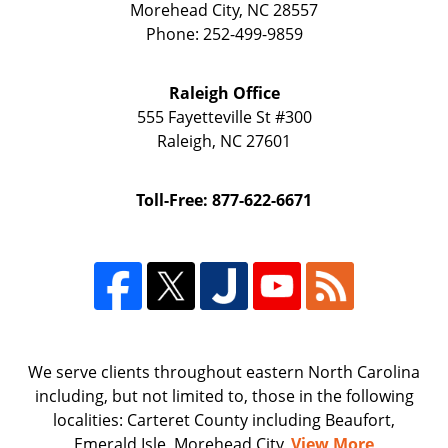
Morehead City
,
NC
28557
Phone:
252-499-9859
Raleigh Office
555 Fayetteville St
#300
Raleigh
,
NC
27601
Toll-Free: 877-622-6671
We serve clients throughout eastern North Carolina
including, but not limited to, those in the following
localities: Carteret County including Beaufort,
Emerald Isle, Morehead City,
View More