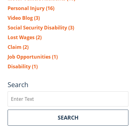
Personal Injury
(16)
Video Blog
(3)
Social Security Disability
(3)
Lost Wages
(2)
Claim
(2)
Job Opportunities
(1)
Disability
(1)
Search
Search
SEARCH