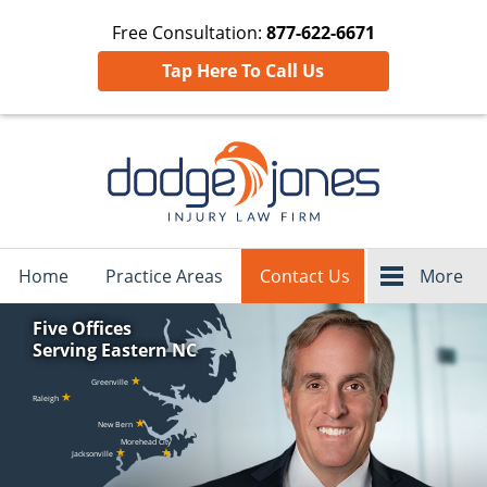
Free Consultation:
877-622-6671
Tap Here To Call Us
Navigation
Home
Practice Areas
Contact Us
More
Five Offices
Serving Eastern NC
★
Greenville
★
Raleigh
★
New Bern
Morehead City
★
★
Jacksonville