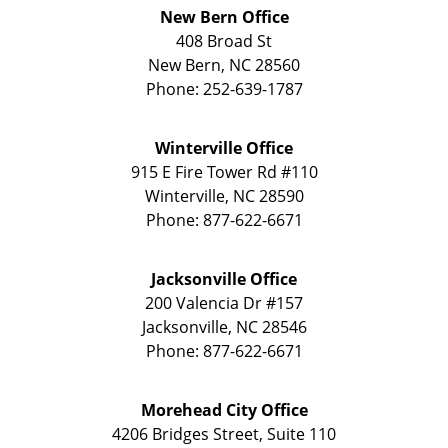
New Bern Office
408 Broad St
New Bern
,
NC
28560
Phone:
252-639-1787
Winterville Office
915 E Fire Tower Rd
#110
Winterville
,
NC
28590
Phone:
877-622-6671
Jacksonville Office
200 Valencia Dr
#157
Jacksonville
,
NC
28546
Phone:
877-622-6671
Morehead City Office
4206 Bridges Street, Suite 110