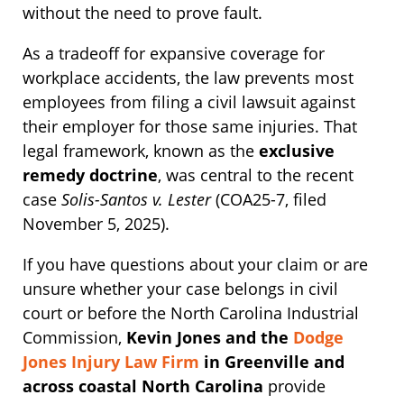
without the need to prove fault.
As a tradeoff for expansive coverage for
workplace accidents, the law prevents most
employees from filing a civil lawsuit against
their employer for those same injuries. That
legal framework, known as the
exclusive
remedy doctrine
, was central to the recent
case
Solis-Santos v. Lester
(COA25-7, filed
November 5, 2025).
If you have questions about your claim or are
unsure whether your case belongs in civil
court or before the North Carolina Industrial
Commission,
Kevin Jones and the
Dodge
Jones Injury Law Firm
in Greenville and
across coastal North Carolina
provide