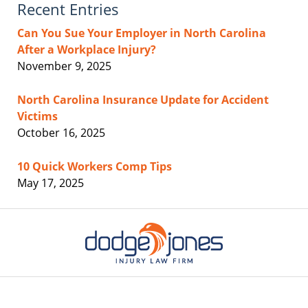
Recent Entries
Can You Sue Your Employer in North Carolina
After a Workplace Injury?
November 9, 2025
North Carolina Insurance Update for Accident
Victims
October 16, 2025
10 Quick Workers Comp Tips
May 17, 2025
Contact
Information