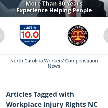
More Than 30 Years
Experience Helping People
‹
North Carolina Workers’ Compensation
News
Articles Tagged with
Workplace Injury Rights NC