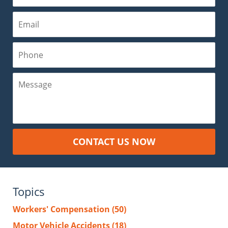
Email
Phone
Message
CONTACT US NOW
Topics
Workers' Compensation
(50)
Motor Vehicle Accidents
(18)