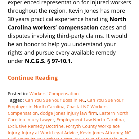
experienced representation for injured workers
throughout the region. Kevin Jones has more
30 years practical experience handling
North
Carolina workers’ compensation
cases and
disputes involving third-party claims. It would
be an honor to help you understand your
rights and pursue every available remedy
under
N.C.G.S. § 97-10.1
.
Continue Reading
Posted in:
Workers' Compensation
Tagged:
Can You Sue Your Boss in NC
,
Can You Sue Your
Employer in North Carolina
,
Coastal NC Workers
Compensation
,
dodge jones injury law firm
,
Eastern North
Carolina Injury Lawyer
,
Employment Law North Carolina
,
Exclusive Remedy Doctrine
,
Forsyth County Workplace
Injury
,
Injury at Work Legal Advice
,
Kevin Jones Attorney
,
NC