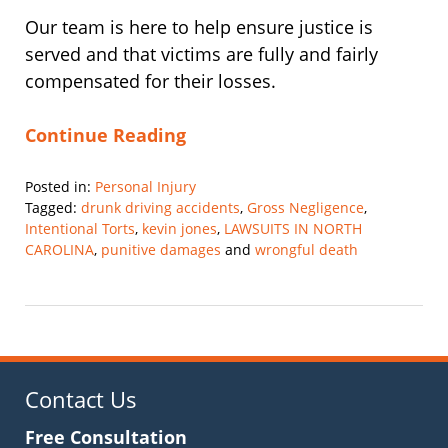
Our team is here to help ensure justice is
served and that victims are fully and fairly
compensated for their losses.
Continue Reading
Posted in:
Personal Injury
Tagged:
drunk driving accidents
,
Gross Negligence
,
Intentional Torts
,
kevin jones
,
LAWSUITS IN NORTH
CAROLINA
,
punitive damages
and
wrongful death
Updated:
February
28,
2025
12:13
pm
Contact Us
Free Consultation