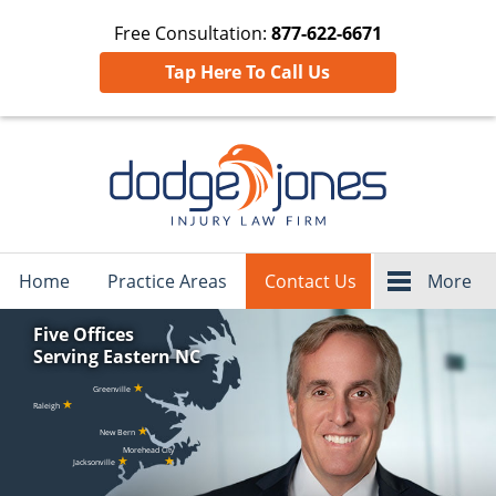
Free Consultation:
877-622-6671
Tap Here To Call Us
Navigation
Home
Practice Areas
Contact Us
More
Five Offices
Serving Eastern NC
★
Greenville
★
Raleigh
★
New Bern
Morehead City
★
★
Jacksonville