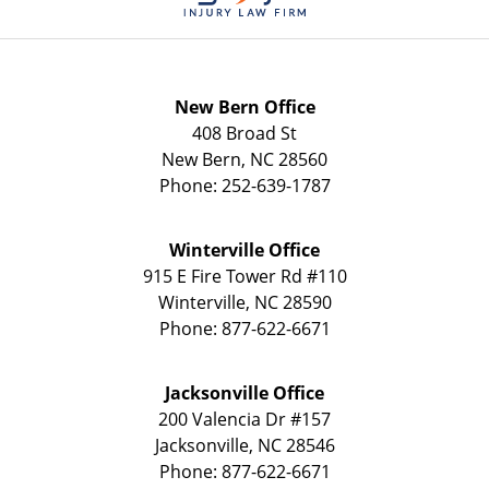
New Bern Office
408 Broad St
New Bern
,
NC
28560
Phone:
252-639-1787
Winterville Office
915 E Fire Tower Rd
#110
Winterville
,
NC
28590
Phone:
877-622-6671
Jacksonville Office
200 Valencia Dr
#157
Jacksonville
,
NC
28546
Phone:
877-622-6671