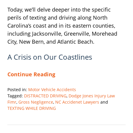
Today, we’ll delve deeper into the specific
perils of texting and driving along North
Carolina’s coast and in its eastern counties,
including Jacksonville, Greenville, Morehead
City, New Bern, and Atlantic Beach.
A Crisis on Our Coastlines
Continue Reading
Posted in:
Motor Vehicle Accidents
Tagged:
DISTRACTED DRIVING
,
Dodge Jones Injury Law
Fimr
,
Gross Negligence
,
NC Accidenet Lawyers
and
TEXTING WHILE DRIVING
Updated:
August
9,
2024