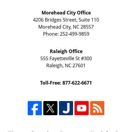
Morehead City Office
4206 Bridges Street, Suite 110
Morehead City
,
NC
28557
Phone:
252-499-9859
Raleigh Office
555 Fayetteville St
#300
Raleigh
,
NC
27601
Toll-Free: 877-622-6671