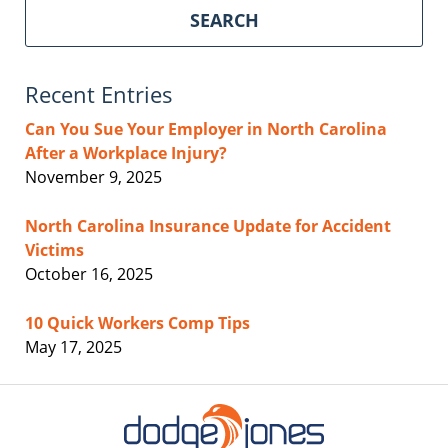
SEARCH
Recent Entries
Can You Sue Your Employer in North Carolina
After a Workplace Injury?
November 9, 2025
North Carolina Insurance Update for Accident
Victims
October 16, 2025
10 Quick Workers Comp Tips
May 17, 2025
Contact
Information