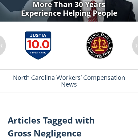
More Than 30 Years
Experience Helping People
‹
North Carolina Workers’ Compensation
News
Articles Tagged with
Gross Negligence