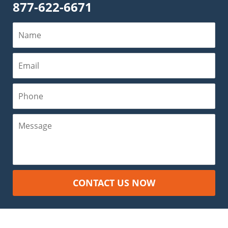
877-622-6671
Name
Email
Phone
Message
CONTACT US NOW