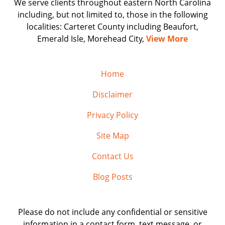
We serve clients throughout eastern North Carolina
including, but not limited to, those in the following
localities: Carteret County including Beaufort,
Emerald Isle, Morehead City,
View More
Home
Disclaimer
Privacy Policy
Site Map
Contact Us
Blog Posts
Please do not include any confidential or sensitive
information in a contact form, text message, or