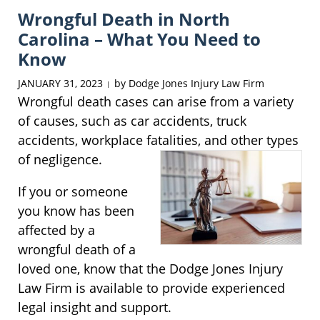
Wrongful Death in North
10:43
am
Carolina – What You Need to
Know
JANUARY 31, 2023
by
Dodge Jones Injury Law Firm
|
Wrongful death cases can arise from a variety
of causes, such as car accidents, truck
accidents, workplace fatalities, and other types
of
negligence.
If you or someone
you know has been
affected by a
wrongful death of a
loved one, know that the Dodge Jones Injury
Law Firm is available to provide experienced
legal insight and support.