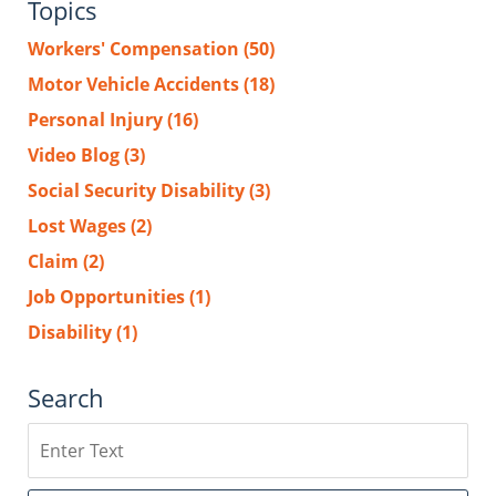
Topics
Workers' Compensation
(50)
Motor Vehicle Accidents
(18)
Personal Injury
(16)
Video Blog
(3)
Social Security Disability
(3)
Lost Wages
(2)
Claim
(2)
Job Opportunities
(1)
Disability
(1)
Search
Search