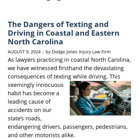
The Dangers of Texting and
Driving in Coastal and Eastern
North Carolina
AUGUST 9, 2024
by
Dodge Jones Injury Law Firm
|
As lawyers practicing in coastal North Carolina,
we have witnessed firsthand the devastating
consequences of texting while
driving. This
seemingly innocuous
habit has become a
leading cause of
accidents on our
state’s roads,
endangering drivers, passengers, pedestrians,
and other motorists alike.