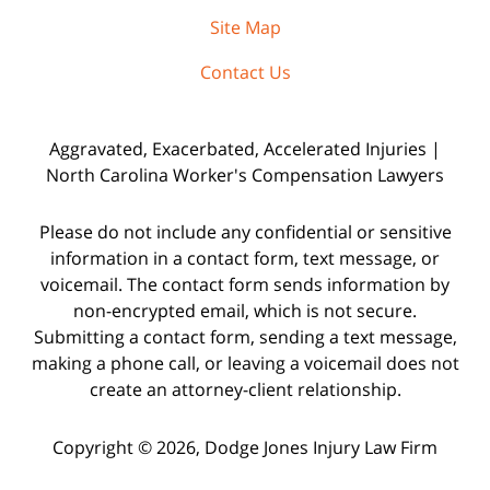
Site Map
Contact Us
Aggravated, Exacerbated, Accelerated Injuries |
North Carolina Worker's Compensation Lawyers
Please do not include any confidential or sensitive
information in a contact form, text message, or
voicemail. The contact form sends information by
non-encrypted email, which is not secure.
Submitting a contact form, sending a text message,
making a phone call, or leaving a voicemail does not
create an attorney-client relationship.
Copyright © 2026,
Dodge Jones Injury Law Firm