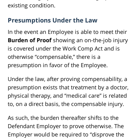
existing condition.
Presumptions Under the Law
In the event an Employee is able to meet their
Burden of Proof
showing an on-the-job injury
is covered under the Work Comp Act and is
otherwise “compensable,” there is a
presumption in favor of the Employee.
Under the law, after proving compensability, a
presumption exists that treatment by a doctor,
physical therapy, and “medical care” is related
to, on a direct basis, the compensable injury.
As such, the burden thereafter shifts to the
Defendant Employer to prove otherwise. The
Employer would be required to “disprove the