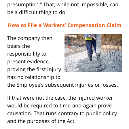
presumption.” That, while not impossible, can
be a difficult thing to do.
How to File a Workers’ Compensation Claim
The company then
bears the
responsibility to
present evidence,
proving the first injury
has no relationship to
the Employee’s subsequent injuries or losses.
If that were not the case, the injured worker
would be required to time-and-again prove
causation. That runs contrary to public policy
and the purposes of the Act.