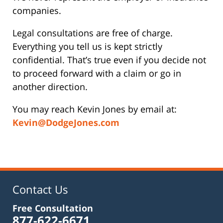
companies.
Legal consultations are free of charge.
Everything you tell us is kept strictly
confidential. That’s true even if you decide not
to proceed forward with a claim or go in
another direction.
You may reach Kevin Jones by email at:
Kevin@DodgeJones.com
Contact Us
Free Consultation
877-622-6671