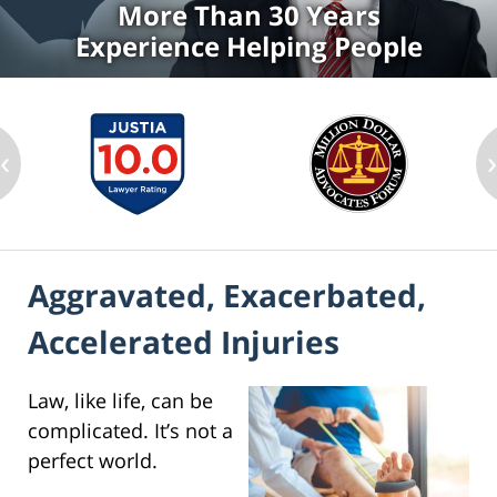
More Than 30 Years
Experience Helping People
‹
Aggravated, Exacerbated,
Accelerated Injuries
Law, like life, can be
complicated. It’s not a
perfect world.