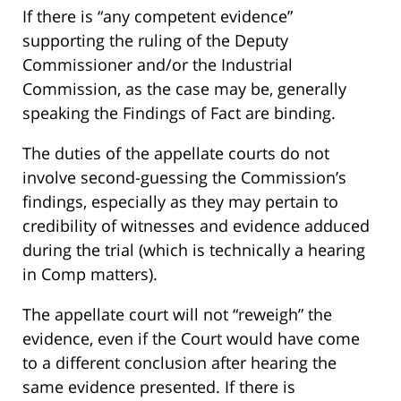
If there is “any competent evidence”
supporting the ruling of the Deputy
Commissioner and/or the Industrial
Commission, as the case may be, generally
speaking the Findings of Fact are binding.
The duties of the appellate courts do not
involve second-guessing the Commission’s
findings, especially as they may pertain to
credibility of witnesses and evidence adduced
during the trial (which is technically a hearing
in Comp matters).
The appellate court will not “reweigh” the
evidence, even if the Court would have come
to a different conclusion after hearing the
same evidence presented. If there is