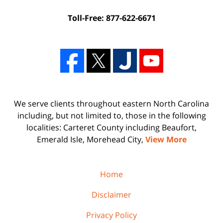
Toll-Free: 877-622-6671
We serve clients throughout eastern North Carolina
including, but not limited to, those in the following
localities: Carteret County including Beaufort,
Emerald Isle, Morehead City,
View More
Home
Disclaimer
Privacy Policy