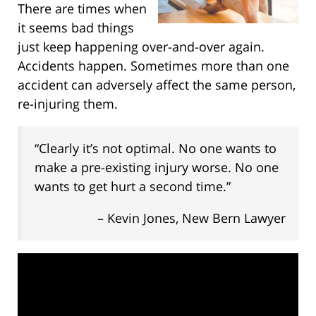
There are times when
it seems bad things
just keep happening over-and-over again.
Accidents happen. Sometimes more than one
accident can adversely affect the same person,
re-injuring them.
“Clearly it’s not optimal. No one wants to
make a pre-existing injury worse. No one
wants to get hurt a second time.”
– Kevin Jones, New Bern Lawyer