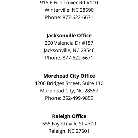
915 E Fire Tower Rd #110
Winterville
,
NC
28590
Phone:
877-622-6671
Jacksonville Office
200 Valencia Dr #157
Jacksonville
,
NC
28546
Phone:
877-622-6671
Morehead City Office
4206 Bridges Street, Suite 110
Morehead City
,
NC
28557
Phone:
252-499-9859
Raleigh Office
555 Fayetteville St #300
Raleigh
,
NC
27601