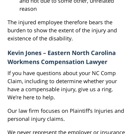
and not due to some other, unrelated
reason
The injured employee therefore bears the
burden to show the extent of the injury and
existence of the disability.
Kevin Jones – Eastern North Carolina
Workmens Compensation Lawyer
If you have questions about your NC Comp
Claim, including to determine whether your
have a compensable injury, give us a ring.
We’re here to help.
Our law firm focuses on Plaintiff’s Injuries and
personal injury claims.
We never represent the employer or insurance