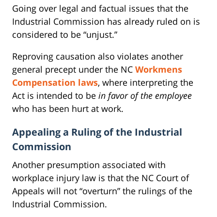
Going over legal and factual issues that the
Industrial Commission has already ruled on is
considered to be “unjust.”
Reproving causation also violates another
general precept under the NC
Workmens
Compensation laws
, where interpreting the
Act is intended to be
in favor of the employee
who has been hurt at work.
Appealing a Ruling of the Industrial
Commission
Another presumption associated with
workplace injury law is that the NC Court of
Appeals will not “overturn” the rulings of the
Industrial Commission.