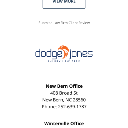
VIEW MORE
Submit a Law Firm Client Review
New Bern Office
408 Broad St
New Bern
,
NC
28560
Phone:
252-639-1787
Winterville Office