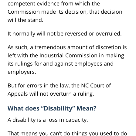
competent evidence from which the
Commission made its decision, that decision
will the stand.
It normally will not be reversed or overruled.
As such, a tremendous amount of discretion is
left with the Industrial Commission in making
its rulings for and against employees and
employers.
But for errors in the law, the NC Court of
Appeals will not overturn a ruling.
What does “Disability” Mean?
A disability is a loss in capacity.
That means you can’t do things you used to do