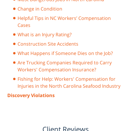
Change in Condition
Helpful Tips in NC Workers’ Compensation
Cases
What is an Injury Rating?
Construction Site Accidents
What Happens if Someone Dies on the Job?
Are Trucking Companies Required to Carry
Workers' Compensation Insurance?
Fishing for Help: Workers' Compensation for
Injuries in the North Carolina Seafood Industry
Discovery Violations
Client Reviews