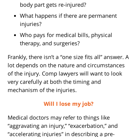
body part gets re-injured?
What happens if there are permanent
injuries?
Who pays for medical bills, physical
therapy, and surgeries?
Frankly, there isn’t a “one size fits all” answer. A
lot depends on the nature and circumstances
of the injury. Comp lawyers will want to look
very carefully at both the timing and
mechanism of the injuries.
Will I lose my job?
Medical doctors may refer to things like
“aggravating an injury,” “exacerbation,” and
“accelerating injuries” in describing a pre-