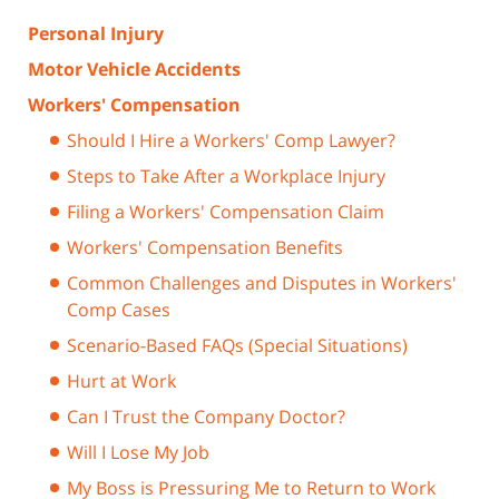
Personal Injury
Motor Vehicle Accidents
Workers' Compensation
Should I Hire a Workers' Comp Lawyer?
Steps to Take After a Workplace Injury
Filing a Workers' Compensation Claim
Workers' Compensation Benefits
Common Challenges and Disputes in Workers'
Comp Cases
Scenario-Based FAQs (Special Situations)
Hurt at Work
Can I Trust the Company Doctor?
Will I Lose My Job
My Boss is Pressuring Me to Return to Work