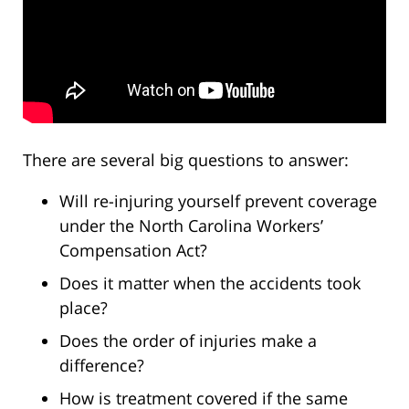
There are several big questions to answer:
Will re-injuring yourself prevent coverage
under the North Carolina Workers’
Compensation Act?
Does it matter when the accidents took
place?
Does the order of injuries make a
difference?
How is treatment covered if the same