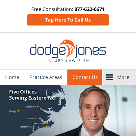
Free Consultation:
877-622-6671
Tap Here To Call Us
Home
Practice Areas
Contact Us
More
Five Offices
Serving Eastern NC
★
Greenville
★
Raleigh
★
New Bern
Morehead City
★
★
Jacksonville