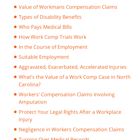
Value of Workmans Compensation Claims
Types of Disability Benefits
Who Pays Medical Bills
How Work Comp Trials Work
In the Course of Employment
Suitable Employment
Aggravated, Exacerbated, Accelerated Injuries
What’s the Value of a Work Comp Case in North
Carolina?
Workers’ Compensation Claims Involving
Amputation
Protect Your Legal Rights After a Workplace
Injury
Negligence in Workers Compensation Claims
Turning Over Medical Records