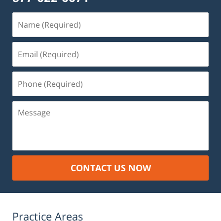
Name
(Required)
Email
(Required)
Phone
(Required)
Message
CONTACT US NOW
Practice Areas