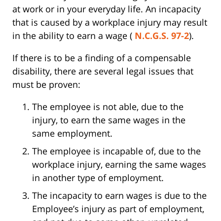
at work or in your everyday life. An incapacity
that is caused by a workplace injury may result
in the ability to earn a wage (
N.C.G.S. 97-2
).
If there is to be a finding of a compensable
disability, there are several legal issues that
must be proven:
The employee is not able, due to the
injury, to earn the same wages in the
same employment.
The employee is incapable of, due to the
workplace injury, earning the same wages
in another type of employment.
The incapacity to earn wages is due to the
Employee’s injury as part of employment,