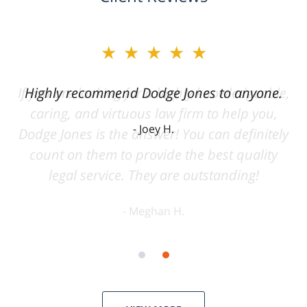
★★★★★
Highly recommend Dodge Jones to anyone.
Joey H.