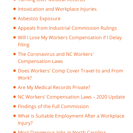
Intoxication and Workplace Injuries
Asbestos Exposure
Appeals from Industrial Commission Rulings
Will I Lose My Workers Compensation if I Delay
Filing
The Coronavirus and NC Workers'
Compensation Laws
Does Workers' Comp Cover Travel to and From
Work?
Are My Medical Records Private?
NC Workers’ Compensation Laws – 2020 Update
Findings of the Full Commission
What is Suitable Employment After a Workplace
Injury?
Most Dangerous Jobs in North Carolina