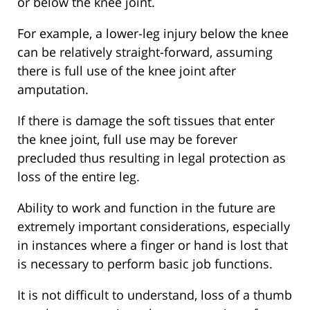
or below the knee joint.
For example, a lower-leg injury below the knee
can be relatively straight-forward, assuming
there is full use of the knee joint after
amputation.
If there is damage the soft tissues that enter
the knee joint, full use may be forever
precluded thus resulting in legal protection as
loss of the entire leg.
Ability to work and function in the future are
extremely important considerations, especially
in instances where a finger or hand is lost that
is necessary to perform basic job functions.
It is not difficult to understand, loss of a thumb