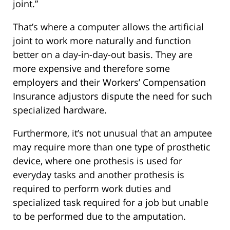
joint.”
That’s where a computer allows the artificial
joint to work more naturally and function
better on a day-in-day-out basis. They are
more expensive and therefore some
employers and their Workers’ Compensation
Insurance adjustors dispute the need for such
specialized hardware.
Furthermore, it’s not unusual that an amputee
may require more than one type of prosthetic
device, where one prothesis is used for
everyday tasks and another prothesis is
required to perform work duties and
specialized task required for a job but unable
to be performed due to the amputation.