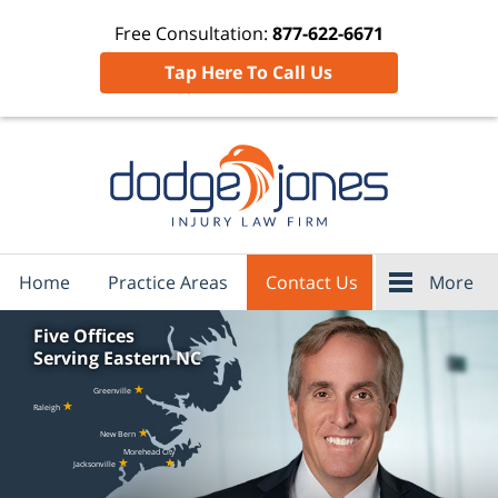
Free Consultation:
877-622-6671
Tap Here To Call Us
Home
Practice Areas
Contact Us
More
Five Offices
Serving Eastern NC
★
Greenville
★
Raleigh
★
New Bern
Morehead City
★
★
Jacksonville