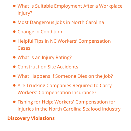
What is Suitable Employment After a Workplace
Injury?
Most Dangerous Jobs in North Carolina
Change in Condition
Helpful Tips in NC Workers’ Compensation
Cases
What is an Injury Rating?
Construction Site Accidents
What Happens if Someone Dies on the Job?
Are Trucking Companies Required to Carry
Workers' Compensation Insurance?
Fishing for Help: Workers' Compensation for
Injuries in the North Carolina Seafood Industry
Discovery Violations