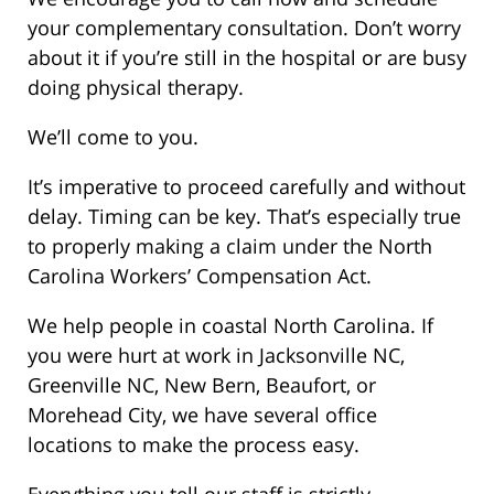
your complementary consultation. Don’t worry
about it if you’re still in the hospital or are busy
doing physical therapy.
We’ll come to you.
It’s imperative to proceed carefully and without
delay. Timing can be key. That’s especially true
to properly making a claim under the North
Carolina Workers’ Compensation Act.
We help people in coastal North Carolina. If
you were hurt at work in Jacksonville NC,
Greenville NC, New Bern, Beaufort, or
Morehead City, we have several office
locations to make the process easy.
Everything you tell our staff is strictly