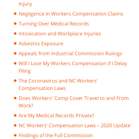
Injury
Negligence in Workers Compensation Claims
Turning Over Medical Records
Intoxication and Workplace Injuries
Asbestos Exposure
Appeals from Industrial Commission Rulings
Will I Lose My Workers Compensation if I Delay
Filing
The Coronavirus and NC Workers'
Compensation Laws
Does Workers' Comp Cover Travel to and From
Work?
Are My Medical Records Private?
NC Workers’ Compensation Laws – 2020 Update
Findings of the Full Commission