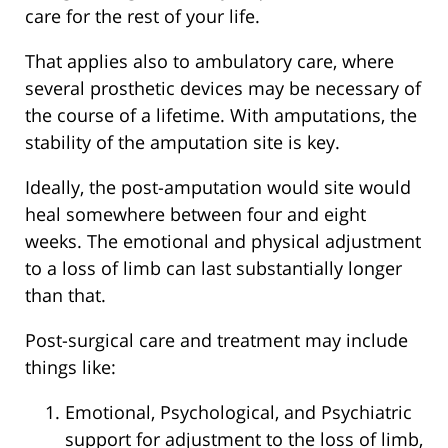
care for the rest of your life.
That applies also to ambulatory care, where
several prosthetic devices may be necessary of
the course of a lifetime. With amputations, the
stability of the amputation site is key.
Ideally, the post-amputation would site would
heal somewhere between four and eight
weeks. The emotional and physical adjustment
to a loss of limb can last substantially longer
than that.
Post-surgical care and treatment may include
things like:
Emotional, Psychological, and Psychiatric
support for adjustment to the loss of limb,