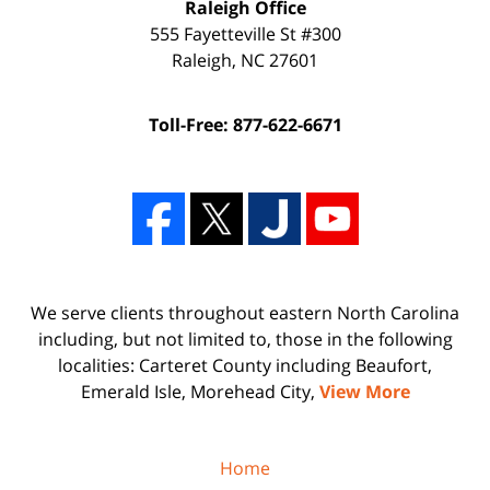
Raleigh Office
555 Fayetteville St #300
Raleigh
,
NC
27601
Toll-Free: 877-622-6671
We serve clients throughout eastern North Carolina
including, but not limited to, those in the following
localities: Carteret County including Beaufort,
Emerald Isle, Morehead City,
View More
Home