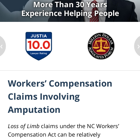
More Than 30 Years
Experience Helping People
‹
Workers’ Compensation
Claims Involving
Amputation
Loss of Limb
claims under the NC Workers’
Compensation Act can be relatively