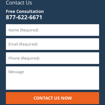
Contact Us
Free Consultation
877-622-6671
Name
(Required)
Email
(Required)
Phone
(Required)
Message
CONTACT US NOW