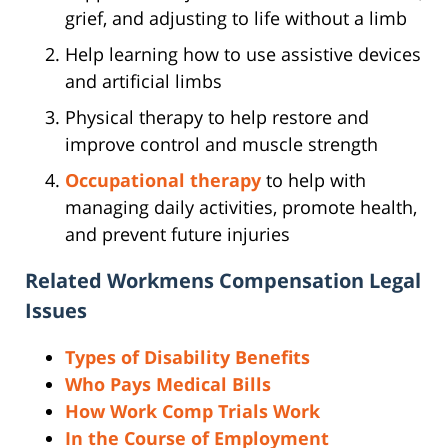
grief, and adjusting to life without a limb
Help learning how to use assistive devices
and artificial limbs
Physical therapy to help restore and
improve control and muscle strength
Occupational therapy
to help with
managing daily activities, promote health,
and prevent future injuries
Related Workmens Compensation Legal
Issues
Types of Disability Benefits
Who Pays Medical Bills
How Work Comp Trials Work
In the Course of Employment