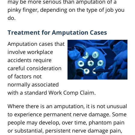
may be more serious than amputation of a
pinky finger, depending on the type of job you
do.
Treatment for Amputation Cases
Amputation cases that
involve workplace
accidents require
careful consideration
of factors not
normally associated
with a standard Work Comp Claim.
Where there is an amputation, it is not unusual
to experience permanent nerve damage. Some
people may develop, over time, phantom pain
or substantial, persistent nerve damage pain,