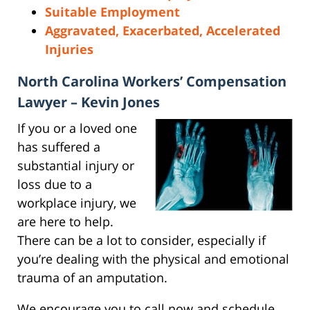
Suitable Employment
Aggravated, Exacerbated, Accelerated
Injuries
North Carolina Workers’ Compensation
Lawyer – Kevin Jones
If you or a loved one
has suffered a
substantial injury or
loss due to a
workplace injury, we
are here to help.
There can be a lot to consider, especially if
you’re dealing with the physical and emotional
trauma of an amputation.
We encourage you to call now and schedule