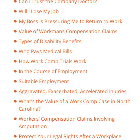
Can I Trust the Company Doctor?
Will I Lose My Job
My Boss is Pressuring Me to Return to Work
Value of Workmans Compensation Claims
Types of Disability Benefits
Who Pays Medical Bills
How Work Comp Trials Work
In the Course of Employment
Suitable Employment
Aggravated, Exacerbated, Accelerated Injuries
What’s the Value of a Work Comp Case in North
Carolina?
Workers’ Compensation Claims Involving
Amputation
Protect Your Legal Rights After a Workplace