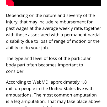
Depending on the nature and severity of the
injury, that may include reimbursement for
past wages at the average weekly rate, together
with those associated with a permanent partial
disability due to loss of range of motion or the
ability to do your job.
The type and level of loss of the particular
body part often becomes important to
consider.
According to WebMD, approximately 1.8
million people in the United States live with
amputations. The most common amputation
is a leg amputation. That may take place above