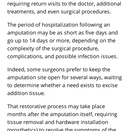
requiring return visits to the doctor, additional
treatments, and even surgical procedures.
The period of hospitalization following an
amputation may be as short as five days and
go up to 14 days or more, depending on the
complexity of the surgical procedure,
complications, and possible infection issues.
Indeed, some surgeons prefer to keep the
amputation site open for several ways, waiting
to determine whether a need exists to excise
addition tissue.
That restorative process may take place
months after the amputation itself, requiring
tissue removal and hardware installation
(prosthetics) to resolve the symptoms of the