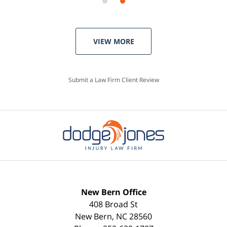
VIEW MORE
Submit a Law Firm Client Review
New Bern Office
408 Broad St
New Bern
,
NC
28560