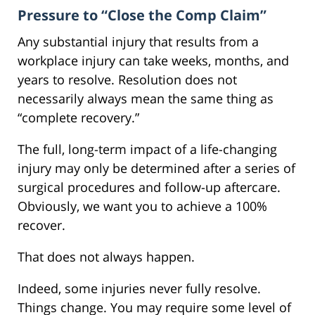
Pressure to “Close the Comp Claim”
Any substantial injury that results from a
workplace injury can take weeks, months, and
years to resolve. Resolution does not
necessarily always mean the same thing as
“complete recovery.”
The full, long-term impact of a life-changing
injury may only be determined after a series of
surgical procedures and follow-up aftercare.
Obviously, we want you to achieve a 100%
recover.
That does not always happen.
Indeed, some injuries never fully resolve.
Things change. You may require some level of