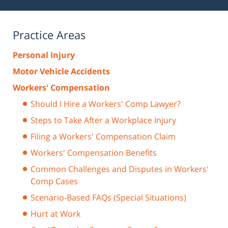
Practice Areas
Personal Injury
Motor Vehicle Accidents
Workers' Compensation
Should I Hire a Workers' Comp Lawyer?
Steps to Take After a Workplace Injury
Filing a Workers' Compensation Claim
Workers' Compensation Benefits
Common Challenges and Disputes in Workers'
Comp Cases
Scenario-Based FAQs (Special Situations)
Hurt at Work