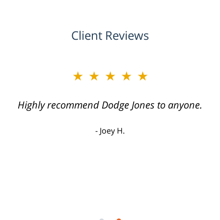
Client Reviews
★★★★★
Highly recommend Dodge Jones to anyone.
Joey H.