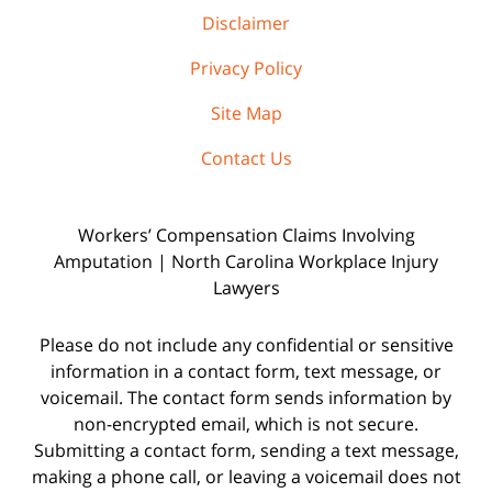
Disclaimer
Privacy Policy
Site Map
Contact Us
Workers’ Compensation Claims Involving
Amputation | North Carolina Workplace Injury
Lawyers
Please do not include any confidential or sensitive
information in a contact form, text message, or
voicemail. The contact form sends information by
non-encrypted email, which is not secure.
Submitting a contact form, sending a text message,
making a phone call, or leaving a voicemail does not