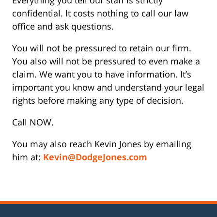
confidential. It costs nothing to call our law
office and ask questions.
You will not be pressured to retain our firm.
You also will not be pressured to even make a
claim. We want you to have information. It’s
important you know and understand your legal
rights before making any type of decision.
Call NOW.
You may also reach Kevin Jones by emailing
him at:
Kevin@DodgeJones.com