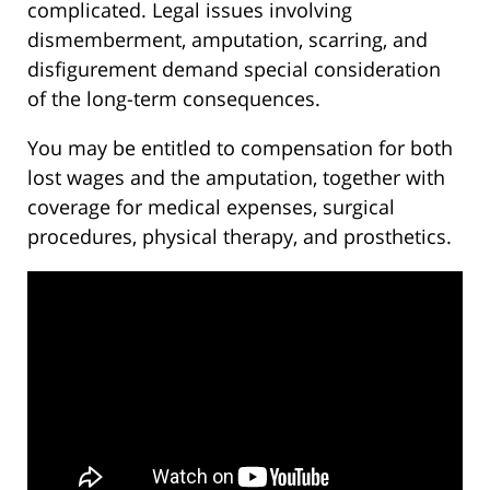
complicated. Legal issues involving
dismemberment, amputation, scarring, and
disfigurement demand special consideration
of the long-term consequences.
You may be entitled to compensation for both
lost wages and the amputation, together with
coverage for medical expenses, surgical
procedures, physical therapy, and prosthetics.