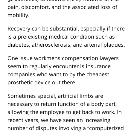
pain, discomfort, and the associated loss of
mobility.
Recovery can be substantial, especially if there
is a pre-existing medical condition such as
diabetes, atherosclerosis, and arterial plaques.
One issue workmens compensation lawyers
seem to regularly encounter is insurance
companies who want to by the cheapest
prosthetic device out there.
Sometimes special, artificial limbs are
necessary to return function of a body part,
allowing the employee to get back to work. In
recent years, we have seen an increasing
number of disputes involving a “computerized