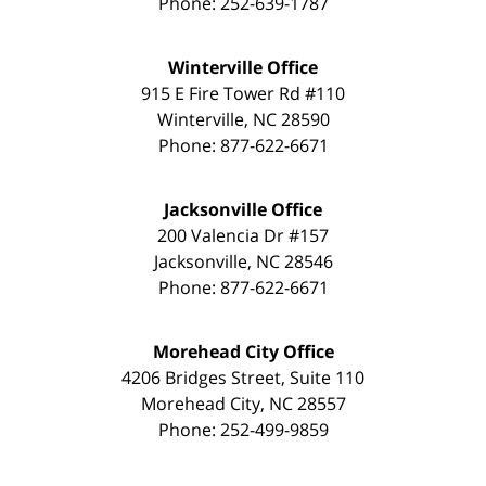
Phone:
252-639-1787
Winterville Office
915 E Fire Tower Rd #110
Winterville
,
NC
28590
Phone:
877-622-6671
Jacksonville Office
200 Valencia Dr #157
Jacksonville
,
NC
28546
Phone:
877-622-6671
Morehead City Office
4206 Bridges Street, Suite 110
Morehead City
,
NC
28557
Phone:
252-499-9859