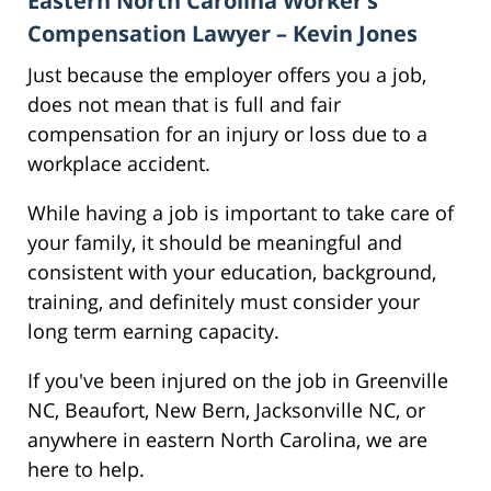
Eastern North Carolina Worker’s
Compensation Lawyer – Kevin Jones
Just because the employer offers you a job,
does not mean that is full and fair
compensation for an injury or loss due to a
workplace accident.
While having a job is important to take care of
your family, it should be meaningful and
consistent with your education, background,
training, and definitely must consider your
long term earning capacity.
If you've been injured on the job in Greenville
NC, Beaufort, New Bern, Jacksonville NC, or
anywhere in eastern North Carolina, we are
here to help.