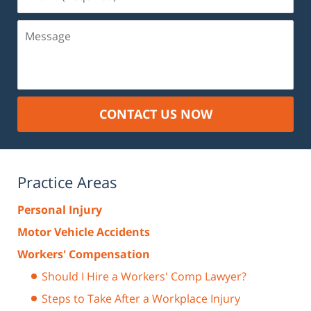
(Required)
Message
CONTACT US NOW
Practice Areas
Personal Injury
Motor Vehicle Accidents
Workers' Compensation
Should I Hire a Workers' Comp Lawyer?
Steps to Take After a Workplace Injury