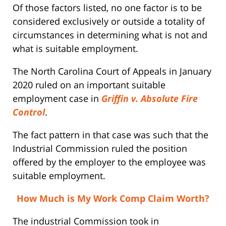
Of those factors listed, no one factor is to be
considered exclusively or outside a totality of
circumstances in determining what is not and
what is suitable employment.
The North Carolina Court of Appeals in January
2020 ruled on an important suitable
employment case in
Griffin v. Absolute Fire
Control
.
The fact pattern in that case was such that the
Industrial Commission ruled the position
offered by the employer to the employee was
suitable employment.
How Much is My Work Comp Claim Worth?
The industrial Commission took in