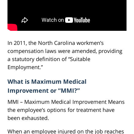
In 2011, the North Carolina workmen’s
compensation laws were amended, providing
a statutory definition of “Suitable
Employment.”
What is Maximum Medical
Improvement or “MMI?”
MMI – Maximum Medical Improvement Means
the employee’s options for treatment have
been exhausted.
When an employee injured on the job reaches