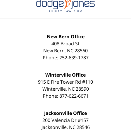
New Bern Office
408 Broad St
New Bern
,
NC
28560
Phone:
252-639-1787
Winterville Office
915 E Fire Tower Rd #110
Winterville
,
NC
28590
Phone:
877-622-6671
Jacksonville Office
200 Valencia Dr #157
Jacksonville
,
NC
28546