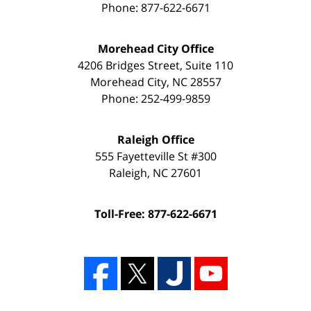
Phone:
877-622-6671
Morehead City Office
4206 Bridges Street, Suite 110
Morehead City
,
NC
28557
Phone:
252-499-9859
Raleigh Office
555 Fayetteville St #300
Raleigh
,
NC
27601
Toll-Free: 877-622-6671