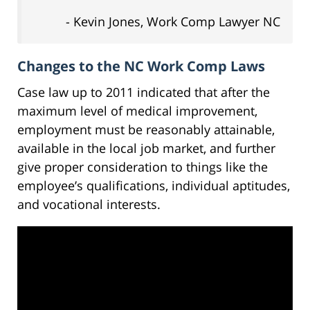
- Kevin Jones, Work Comp Lawyer NC
Changes to the NC Work Comp Laws
Case law up to 2011 indicated that after the
maximum level of medical improvement,
employment must be reasonably attainable,
available in the local job market, and further
give proper consideration to things like the
employee’s qualifications, individual aptitudes,
and vocational interests.