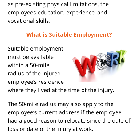
as pre-existing physical limitations, the
employees education, experience, and
vocational skills.
What is Suitable Employment?
Suitable employment
must be available
within a 50-mile
radius of the injured
employee’s residence
where they lived at the time of the injury.
The 50-mile radius may also apply to the
employee’s current address if the employee
had a good reason to relocate since the date of
loss or date of the injury at work.