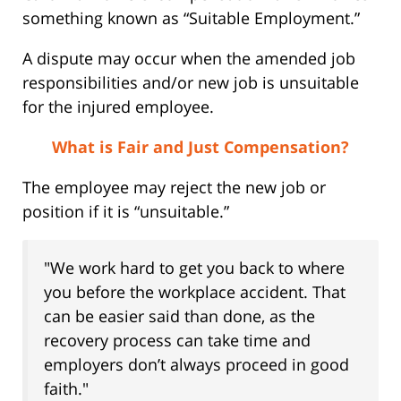
something known as “Suitable Employment.”
A dispute may occur when the amended job
responsibilities and/or new job is unsuitable
for the injured employee.
What is Fair and Just Compensation?
The employee may reject the new job or
position if it is “unsuitable.”
"We work hard to get you back to where
you before the workplace accident. That
can be easier said than done, as the
recovery process can take time and
employers don’t always proceed in good
faith."