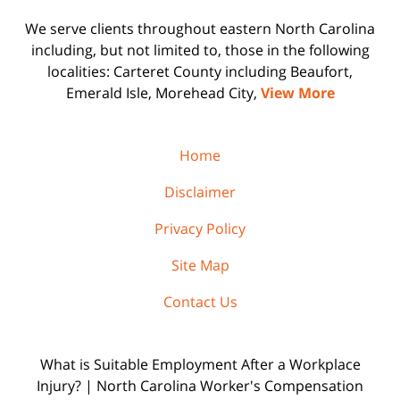
We serve clients throughout eastern North Carolina
including, but not limited to, those in the following
localities: Carteret County including Beaufort,
Emerald Isle, Morehead City,
View More
Home
Disclaimer
Privacy Policy
Site Map
Contact Us
What is Suitable Employment After a Workplace
Injury? | North Carolina Worker's Compensation