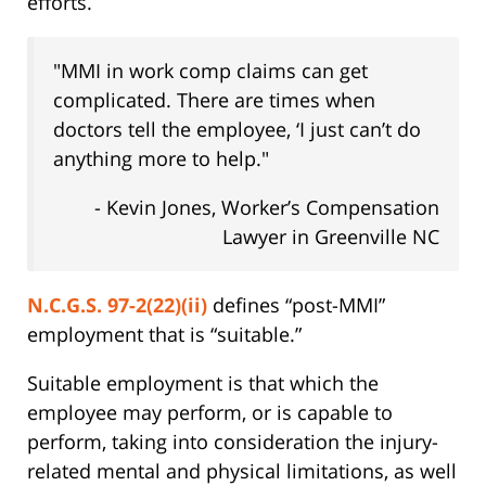
efforts.
"MMI in work comp claims can get
complicated. There are times when
doctors tell the employee, ‘I just can’t do
anything more to help."
- Kevin Jones, Worker’s Compensation
Lawyer in Greenville NC
N.C.G.S. 97-2(22)(ii)
defines “post-MMI”
employment that is “suitable.”
Suitable employment is that which the
employee may perform, or is capable to
perform, taking into consideration the injury-
related mental and physical limitations, as well