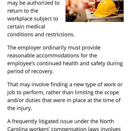
may be authorized to
return to the
workplace subject to
certain medical
conditions and restrictions.
The employer ordinarily must provide
reasonable accommodations for the
employee’s continued health and safety during
period of recovery.
That may involve finding a new type of work or
job to perform, rather than limiting the scope
and/or duties that were in place at the time of
the injury.
A frequently litigated issue under the North
Carolina workers’ compensation laws involves