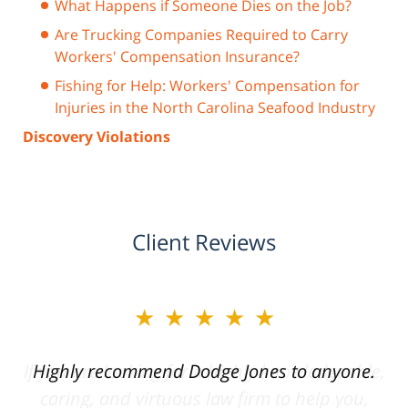
What Happens if Someone Dies on the Job?
Are Trucking Companies Required to Carry
Workers' Compensation Insurance?
Fishing for Help: Workers' Compensation for
Injuries in the North Carolina Seafood Industry
Discovery Violations
Client Reviews
★★★★★
Highly recommend Dodge Jones to anyone.