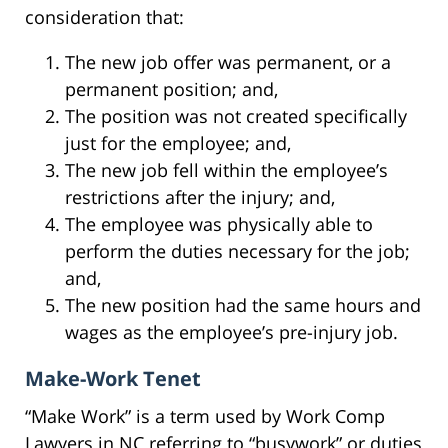
consideration that:
The new job offer was permanent, or a
permanent position; and,
The position was not created specifically
just for the employee; and,
The new job fell within the employee’s
restrictions after the injury; and,
The employee was physically able to
perform the duties necessary for the job;
and,
The new position had the same hours and
wages as the employee’s pre-injury job.
Make-Work Tenet
“Make Work” is a term used by Work Comp
Lawyers in NC referring to “busywork” or duties