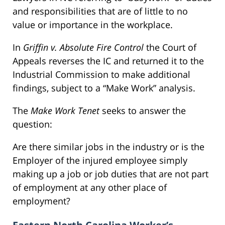
and responsibilities that are of little to no
value or importance in the workplace.
In
Griffin v. Absolute Fire Control
the Court of
Appeals reverses the IC and returned it to the
Industrial Commission to make additional
findings, subject to a “Make Work” analysis.
The
Make Work Tenet
seeks to answer the
question:
Are there similar jobs in the industry or is the
Employer of the injured employee simply
making up a job or job duties that are not part
of employment at any other place of
employment?