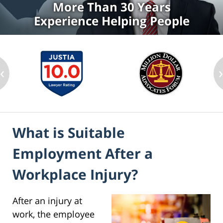
More Than 30 Years
Experience Helping People
‹
What is Suitable
Employment After a
Workplace Injury?
After an injury at
work, the employee