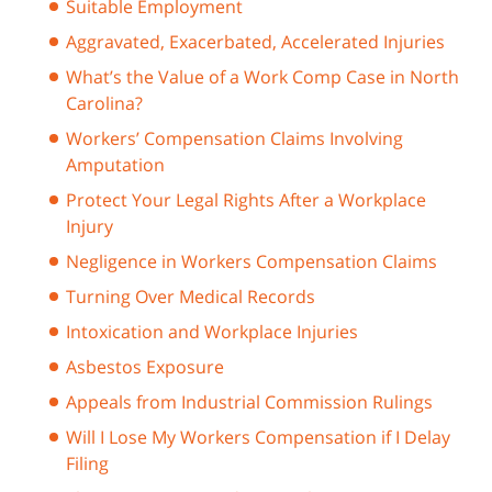
Suitable Employment
Aggravated, Exacerbated, Accelerated Injuries
What’s the Value of a Work Comp Case in North
Carolina?
Workers’ Compensation Claims Involving
Amputation
Protect Your Legal Rights After a Workplace
Injury
Negligence in Workers Compensation Claims
Turning Over Medical Records
Intoxication and Workplace Injuries
Asbestos Exposure
Appeals from Industrial Commission Rulings
Will I Lose My Workers Compensation if I Delay
Filing