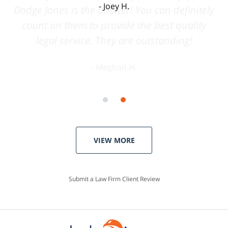
Joey H.
VIEW MORE
Submit a Law Firm Client Review