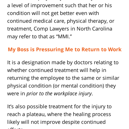
a level of improvement such that her or his
condition will not get better even with
continued medical care, physical therapy, or
treatment, Comp Lawyers in North Carolina
may refer to that as “MMI.”
My Boss is Pressuring Me to Return to Work
It is a designation made by doctors relating to
whether continued treatment will help in
returning the employee to the same or similar
physical condition (or mental condition) they
were in
prior to the workplace injury
.
It’s also possible treatment for the injury to
reach a plateau, where the healing process
likely will not improve despite continued