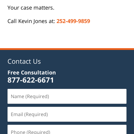
Your case matters.
Call Kevin Jones at:
252-499-9859
Contact Us
Free Consultation
877-622-6671
Name
(Required)
Email
(Required)
Phone