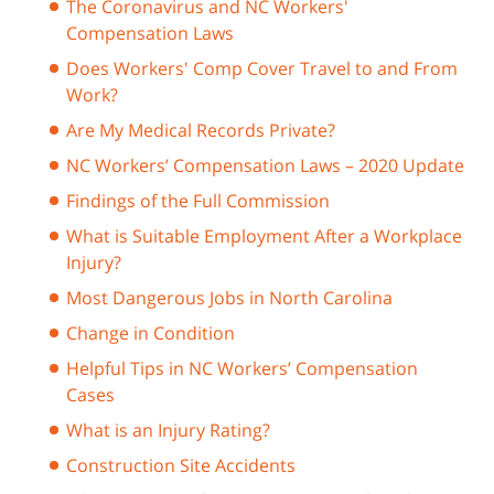
The Coronavirus and NC Workers'
Compensation Laws
Does Workers' Comp Cover Travel to and From
Work?
Are My Medical Records Private?
NC Workers’ Compensation Laws – 2020 Update
Findings of the Full Commission
What is Suitable Employment After a Workplace
Injury?
Most Dangerous Jobs in North Carolina
Change in Condition
Helpful Tips in NC Workers’ Compensation
Cases
What is an Injury Rating?
Construction Site Accidents