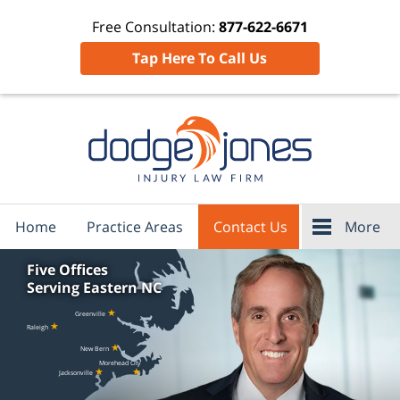
Free Consultation:
877-622-6671
Tap Here To Call Us
Home
Practice Areas
Contact Us
More
Five Offices
Serving Eastern NC
★
Greenville
★
Raleigh
★
New Bern
Morehead City
★
★
Jacksonville