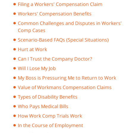
Filing a Workers' Compensation Claim
Workers' Compensation Benefits
Common Challenges and Disputes in Workers'
Comp Cases
Scenario-Based FAQs (Special Situations)
Hurt at Work
Can I Trust the Company Doctor?
Will I Lose My Job
My Boss is Pressuring Me to Return to Work
Value of Workmans Compensation Claims
Types of Disability Benefits
Who Pays Medical Bills
How Work Comp Trials Work
In the Course of Employment